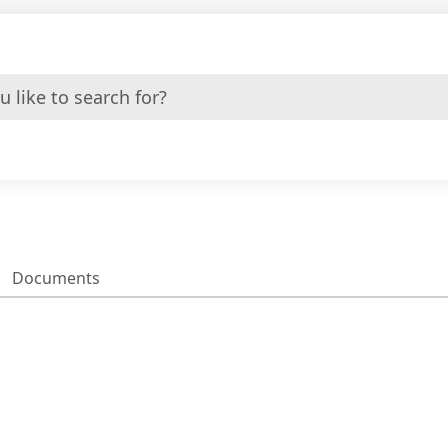
Documents