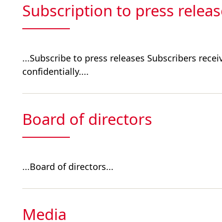
Subscription to press relea
...Subscribe to press releases Subscribers recei
confidentially....
Board of directors
...Board of directors...
Media