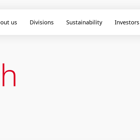
out us
Divisions
Sustainability
Investors
ch