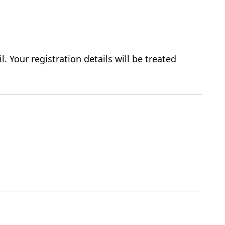
. Your registration details will be treated