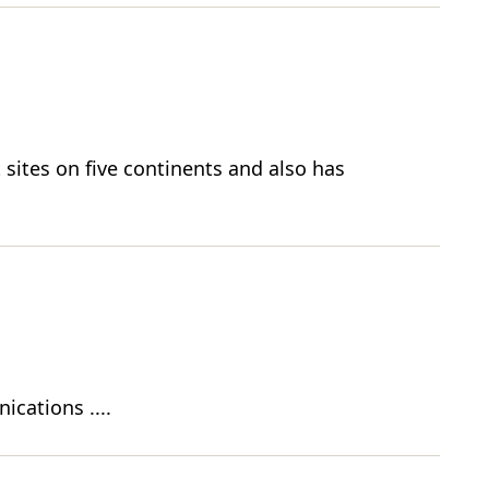
sites on five continents and also has
ications ....