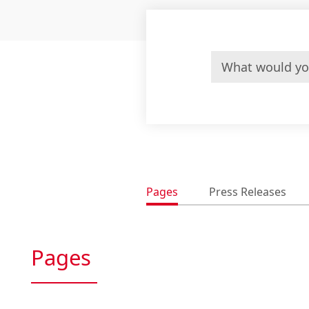
Pages
Press Releases
Pages