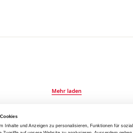
Mehr laden
 Cookies
 Inhalte und Anzeigen zu personalisieren, Funktionen für sozia
e Zugriffe auf unsere Website zu analysieren. Ausserdem geben 