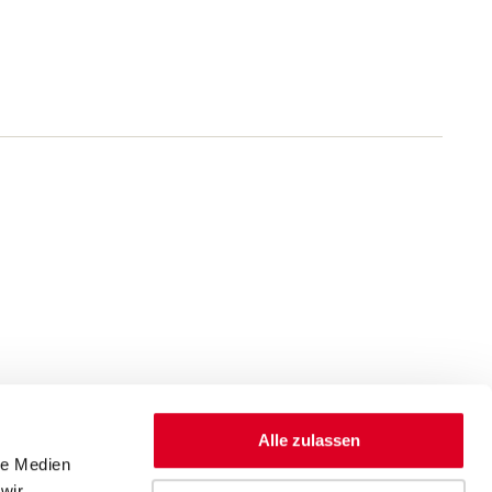
Alle zulassen
le Medien
wir