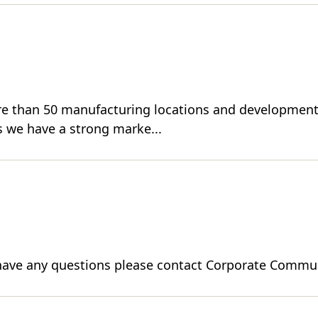
re than 50 manufacturing locations and development 
 we have a strong marke...
ou have any questions please contact Corporate Commun