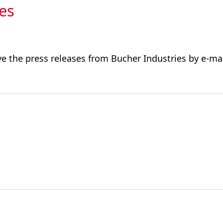
ses
ve the press releases from Bucher Industries by e-mail