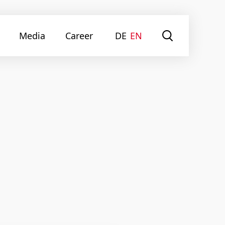
Media
Career
DE
EN