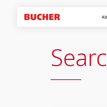
Ab
Sear