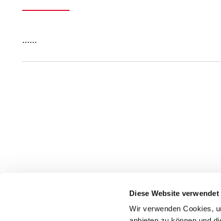
......
Diese Website verwendet
Wir verwenden Cookies, um
anbieten zu können und di