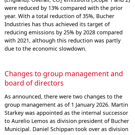
2
were reduced by 13% compared with the prior
year. With a total reduction of 35%, Bucher
Industries has thus achieved its target of
reducing emis­sions by 25% by 2028 compared
with 2021, although this reduction was partly
due to the economic slowdown.
Changes to group management and
board of directors
As announced, there were two changes to the
group management as of 1 January 2026. Martin
Starkey was appointed as the internal successor
to Aurelio Lemos as division president of Bucher
Municipal. Daniel Schippan took over as division