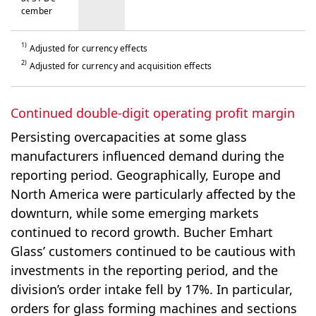
cem­ber
1)
Adjusted for currency effects
2)
Adjusted for currency and acquisition effects
Continued double-digit operating profit margin
Persisting overcapacities at some glass
manufacturers influenced demand during the
reporting period. Geographically, Europe and
North America were particularly affected by the
downturn, while some emerging markets
continued to record growth. Bucher Emhart
Glass’ customers continued to be cautious with
investments in the reporting period, and the
division’s order intake fell by 17%. In particular,
orders for glass forming machines and sections