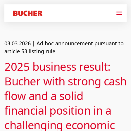
03.03.2026
| Ad hoc announcement pursuant to
article 53 listing rule
2025 business result:
Bucher with strong cash
flow and a solid
financial position in a
challenging economic