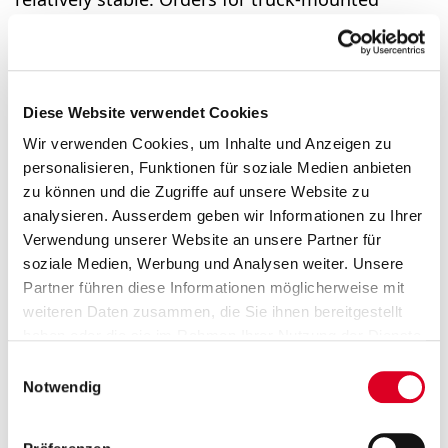
sweepers, winter main­te­nance equipment and
refuse collection vehicles declined. As expected,
order intake was lower than in the strong prior
year and fell by 6%. Sales remained at the high
Diese Website verwendet Cookies
level of the prior year. The lower volumes in
Wir verwenden Cookies, um Inhalte und Anzeigen zu
Australia and Asia were offset by growth in
personalisieren, Funktionen für soziale Medien anbieten
Europe and America. This growth was
zu können und die Zugriffe auf unsere Website zu
specifically attributable to the compact sweeper,
analysieren. Ausserdem geben wir Informationen zu Ihrer
sewer cleaning vehicle and winter maintenance
Verwendung unserer Website an unsere Partner für
soziale Medien, Werbung und Analysen weiter. Unsere
equipment segments. The division benefitted
Partner führen diese Informationen möglicherweise mit
from the high capacity utilisation and the
weiteren Daten zusammen, die Sie ihnen bereitgestellt
continued efficiency measures. As a result, the
haben oder die sie im Rahmen Ihrer Nutzung der Dienste
operating profit margin increased further to
gesammelt haben.
Einwilligungsauswahl
9.4%.
Notwendig
Outlook for 2026