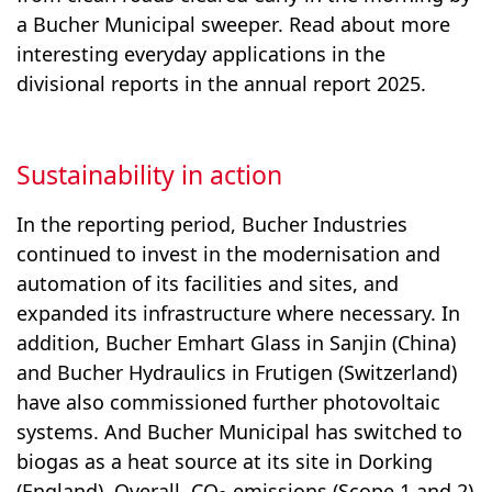
a Bucher Municipal sweeper. Read about more
interesting everyday applications in the
divisional reports in the annual report 2025.
Sustainability in action
In the reporting period, Bucher Industries
continued to invest in the modernisation and
automation of its facilities and sites, and
expanded its infrastructure where necessary. In
addition, Bucher Emhart Glass in Sanjin (China)
and Bucher Hydraulics in Frutigen (Switzerland)
have also commissioned further photovoltaic
systems. And Bucher Municipal has switched to
biogas as a heat source at its site in Dorking
(England). Overall, CO
emis­sions (Scope 1 and 2)