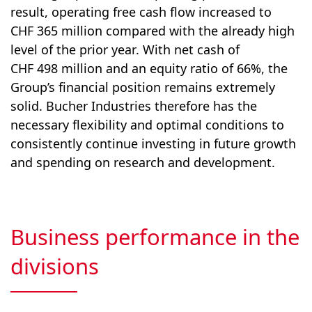
result, operating free cash flow increased to
CHF 365 million compared with the already high
level of the prior year. With net cash of
CHF 498 million and an equity ratio of 66%, the
Group’s financial position remains extremely
solid. Bucher Industries therefore has the
necessary flexibility and optimal conditions to
consistently continue investing in future growth
and spending on research and development.
Business performance in the
divisions