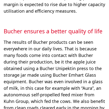
margin is expected to rise due to higher capacity
utilisation and efficiency measures.
Bucher ensures a better quality of life
The results of Bucher products can be seen
everywhere in our daily lives. That is because
many foods come into contact with Bucher
during their production, be it the apple juice
obtained using a Bucher Unipektin press to the
storage jar made using Bucher Emhart Glass
equipment. Bucher was even involved in a glass
of milk, in this case for example with “Aura”, an
autonomous self-propelled feed mixer from
Kuhn Group, which fed the cows. We also benefit
from clean roads cleared early in the morning by