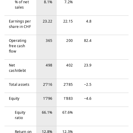
% of net
8.1%
7.2%
sales
Earnings per
23.22
22.15
4.8
share in CHF
Operating
365
200
82.4
free cash
flow
Net
498
402
23.9
cash/debt
Total assets
2’716
2’785
−‍2.5
Equity
1’796
1’883
−‍4.6
Equity
66.1%
67.6%
ratio
Return on
12.8%
12.3%