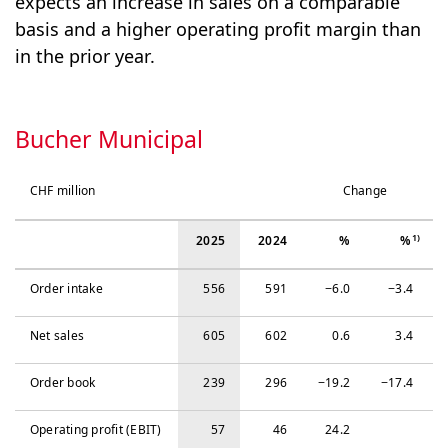
expects an increase in sales on a comparable
basis and a higher operating profit margin than
in the prior year.
Bucher Municipal
CHF million
Change
1)
2025
2024
%
%
Order intake
556
591
−‍6.0
−‍3.4
Net sales
605
602
0.6
3.4
Order book
239
296
−‍19.2
−‍17.4
Operating profit (EBIT)
57
46
24.2