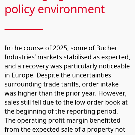
policy environment
In the course of 2025, some of Bucher
Industries’ markets stabilised as expected,
and a recov­ery was par­tic­u­lar­ly noticeable
in Europe. Despite the uncertainties
surrounding trade tariffs, order intake
was higher than the prior year. However,
sales still fell due to the low order book at
the beginning of the reporting period.
The operating profit margin benefitted
from the expected sale of a property not