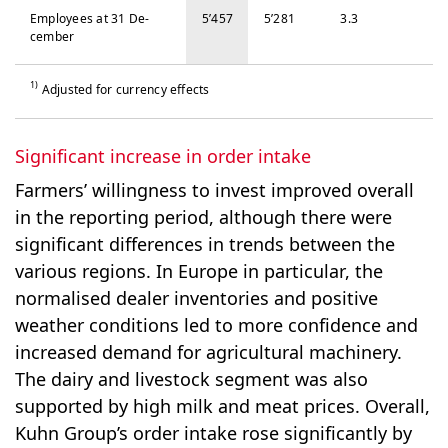
Em­ploy­ees at 31 De­
5’457
5’281
3.3
cem­ber
1)
Adjusted for currency effects
Significant increase in order intake
Farmers’ willingness to invest improved overall
in the reporting period, although there were
significant differences in trends between the
various regions. In Europe in particular, the
normalised dealer inventories and positive
weather conditions led to more confidence and
increased demand for agricultural machinery.
The dairy and livestock segment was also
supported by high milk and meat prices. Overall,
Kuhn Group’s order intake rose significantly by