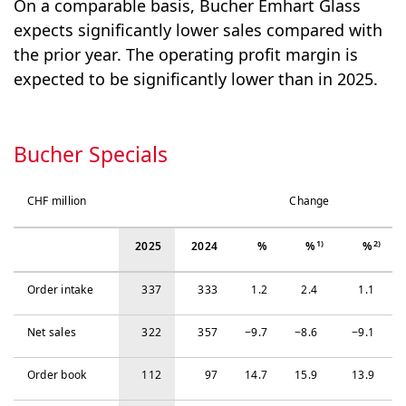
On a comparable basis, Bucher Emhart Glass
expects significantly lower sales compared with
the prior year. The operating profit margin is
expected to be significantly lower than in 2025.
Bucher Specials
CHF million
Change
1)
2)
2025
2024
%
%
%
Order intake
337
333
1.2
2.4
1.1
Net sales
322
357
−‍9.7
−‍8.6
−‍9.1
Order book
112
97
14.7
15.9
13.9