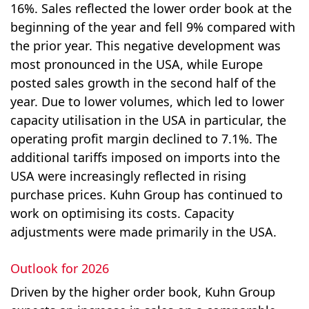
16%. Sales reflected the lower order book at the
beginning of the year and fell 9% compared with
the prior year. This negative development was
most pronounced in the USA, while Europe
posted sales growth in the second half of the
year. Due to lower volumes, which led to lower
capacity utilisation in the USA in particular, the
operating profit margin declined to 7.1%. The
additional tariffs imposed on imports into the
USA were increasingly reflected in rising
purchase prices. Kuhn Group has continued to
work on optimising its costs. Capacity
adjustments were made primarily in the USA.
Outlook for 2026
Driven by the higher order book, Kuhn Group