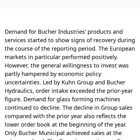
Demand for Bucher Industries’ products and
services started to show signs of recov­ery during
the course of the reporting period. The European
markets in particular per­formed positively.
However, the general will­ingness to invest was
partly hampered by economic policy
uncertainties. Led by Kuhn Group and Bucher
Hydraulics, order intake exceeded the prior-year
figure. Demand for glass forming machines
continued to de­cline. The decline in Group sales
compared with the prior year also reflects the
lower order book at the beginning of the year.
Only Bucher Municipal achieved sales at the