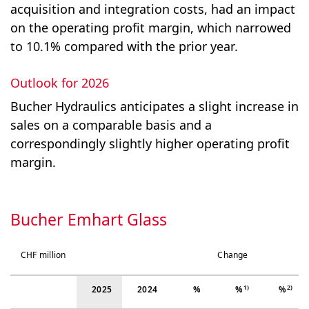
acquisition and integration costs, had an impact
on the operating profit margin, which narrowed
to 10.1% compared with the prior year.
Outlook for 2026
Bucher Hydraulics anticipates a slight increase in
sales on a comparable basis and a
correspondingly slightly higher operating profit
margin.
Bucher Emhart Glass
CHF million
Change
1)
2)
2025
2024
%
%
%