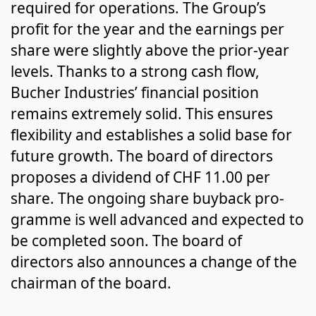
required for operations. The Group’s
profit for the year and the earnings per
share were slightly above the prior-year
levels. Thanks to a strong cash flow,
Bucher Industries’ finan­cial position
remains extremely solid. This ensures
flexibility and estab­lishes a solid base for
future growth. The board of directors
pro­pos­es a dividend of CHF 11.00 per
share. The ongoing share buyback pro­
gramme is well advanced and expected to
be completed soon. The board of
directors also announces a change of the
chairman of the board.