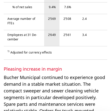
% of net sales
9.4%
7.6%
Average number of
2’569
2’508
2.4
FTEs
Em­ploy­ees at 31 De­
2’649
2’561
3.4
cem­ber
1)
Adjusted for currency effects
Pleasing increase in margin
Bucher Municipal continued to experience good
demand in a stable market situation. The
compact sweeper and sewer cleaning vehicle
segments in particular developed positively.
Spare parts and maintenance services were
relatively stable. Orders for truck-mounted