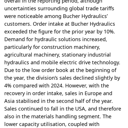
overall in the reporting period, although
uncertainties surrounding global trade tariffs
were noticeable among Bucher Hydraulics’
customers. Order intake at Bucher Hydraulics
exceeded the figure for the prior year by 10%.
Demand for hydraulic solutions increased,
particularly for con­struc­tion machinery,
agricultural machinery, stationary industrial
hydraulics and mobile electric drive technology.
Due to the low order book at the beginning of
the year, the division’s sales declined slightly by
4% compared with 2024. However, with the
recovery in order intake, sales in Europe and
Asia stabilised in the second half of the year.
Sales continued to fall in the USA, and there­fore
also in the materials handling segment. The
lower capacity utilisation, coupled with