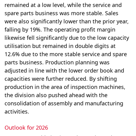
remained at a low level, while the service and
spare parts business was more stable. Sales
were also significantly lower than the prior year,
falling by 19%. The operating profit margin
likewise fell significantly due to the low capacity
utilisation but remained in double digits at
12.6% due to the more stable service and spare
parts business. Production planning was
adjusted in line with the lower order book and
capacities were further reduced. By shifting
production in the area of inspection machines,
the division also pushed ahead with the
consolidation of assembly and manufacturing
activities.
Outlook for 2026