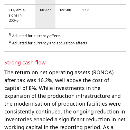
CO
emis­
60’927
69’680
−‍12.6
2
sions in
tCO
e
2
1)
Adjusted for currency effects
2)
Adjusted for currency and acquisition effects
Strong cash flow
The return on net operating assets (RONOA)
after tax was 16.2%, well above the cost of
capital of 8%. While investments in the
expansion of the production infrastructure and
the modernisation of production facilities were
consistently continued, the ongoing reduction in
inventories enabled a significant reduction in net
working capital in the reporting period. As a