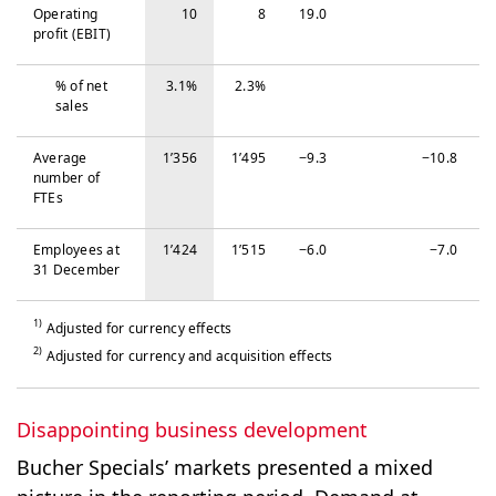
Operating
10
8
19.0
profit (EBIT)
% of net
3.1%
2.3%
sales
Average
1’356
1’495
−‍9.3
−‍10.8
number of
FTEs
Em­ploy­ees at
1’424
1’515
−‍6.0
−‍7.0
31 De­cem­ber
1)
Adjusted for currency effects
2)
Adjusted for currency and acquisition effects
Disappointing business development
Bucher Specials’ markets presented a mixed