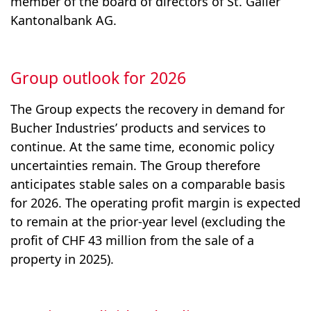
member of the board of directors of St. Galler
Kantonalbank AG.
Group outlook for 2026
The Group expects the recovery in demand for
Contact
Bucher Industries’ products and services to
continue. At the same time, economic policy
Subscription to press releases
uncertainties remain. The Group therefore
Imprint
anticipates stable sales on a comparable basis
Disclaimer
for 2026. The operating profit margin is expected
to remain at the prior-year level (excluding the
Privacy Policy
profit of CHF 43 million from the sale of a
Additional performance measures
property in 2025).
Whistleblower system