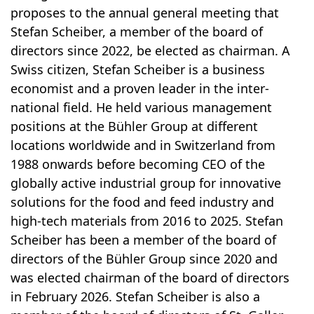
proposes to the annual general meeting that
Stefan Scheiber, a member of the board of
directors since 2022, be elected as chairman. A
Swiss citizen, Stefan Scheiber is a business
economist and a proven leader in the inter­
national field. He held various management
positions at the Bühler Group at different
locations worldwide and in Switzerland from
1988 onwards before becoming CEO of the
globally active industrial group for inno­va­tive
solutions for the food and feed industry and
high-tech materials from 2016 to 2025. Stefan
Scheiber has been a member of the board of
directors of the Bühler Group since 2020 and
was elected chairman of the board of directors
in February 2026. Stefan Scheiber is also a