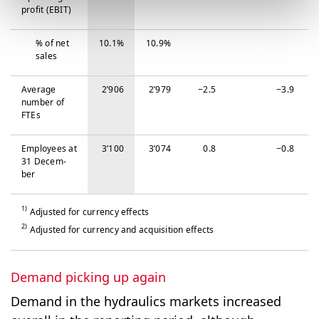
profit (EBIT)
% of net
10.1%
10.9%
sales
Average
2’906
2’979
−‍2.5
−‍3.9
number of
FTEs
Em­ploy­ees at
3’100
3’074
0.8
−‍0.8
31 De­cem­
ber
1)
Adjusted for currency effects
2)
Adjusted for currency and acquisition effects
Demand picking up again
Demand in the hydraulics markets increased