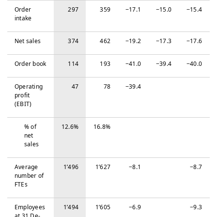
Order
297
359
−‍17.1
−‍15.0
−‍15.4
intake
Net sales
374
462
−‍19.2
−‍17.3
−‍17.6
Order book
114
193
−‍41.0
−‍39.4
−‍40.0
Operating
47
78
−‍39.4
profit
(EBIT)
% of
12.6%
16.8%
net
sales
Average
1’496
1’627
−‍8.1
−‍8.7
number of
FTEs
Em­ploy­ees
1’494
1’605
−‍6.9
−‍9.3
at 31 De­