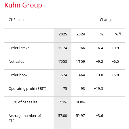
Kuhn Group
CHF million
Change
1)
2025
2024
%
%
Order intake
1’124
966
16.4
19.9
Net sales
1’053
1’159
−‍9.2
−‍6.5
Order book
524
464
13.0
15.9
Operating profit (EBIT)
75
93
−‍19.3
% of net sales
7.1%
8.0%
Average number of
5’300
5’497
−‍3.6
FTEs