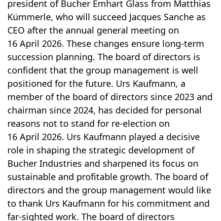
president of Bucher Emhart Glass from Matthias
Kümmerle, who will succeed Jacques Sanche as
CEO after the annual general meeting on
16 April 2026. These changes ensure long-term
succession planning. The board of directors is
confident that the group management is well
positioned for the future. Urs Kaufmann, a
member of the board of directors since 2023 and
chairman since 2024, has decided for personal
reasons not to stand for re-election on
16 April 2026. Urs Kaufmann played a decisive
role in shaping the strategic development of
Bucher Industries and sharpened its focus on
sustainable and profitable growth. The board of
directors and the group management would like
to thank Urs Kaufmann for his commitment and
far-sighted work. The board of directors