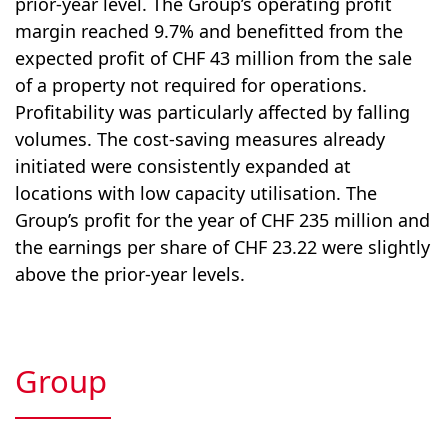
prior-year level. The Group’s operating profit
margin reached 9.7% and benefitted from the
expected profit of CHF 43 million from the sale
of a property not required for operations.
Profitability was particularly affected by falling
volumes. The cost-saving measures already
initiated were consistently expanded at
locations with low capacity utilisation. The
Group’s profit for the year of CHF 235 million and
the earnings per share of CHF 23.22 were slightly
above the prior-year levels.
Group