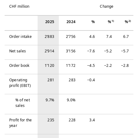
CHF million
Change
1)
2)
2025
2024
%
%
%
Order intake
2’883
2’756
4.6
7.4
6.7
Net sales
2’914
3’156
−‍7.6
−‍5.2
−‍5.7
Order book
1’120
1’172
−‍4.5
−‍2.2
−‍2.8
Operating
281
283
−‍0.4
profit (EBIT)
% of net
9.7%
9.0%
sales
Profit for the
235
228
3.4
year