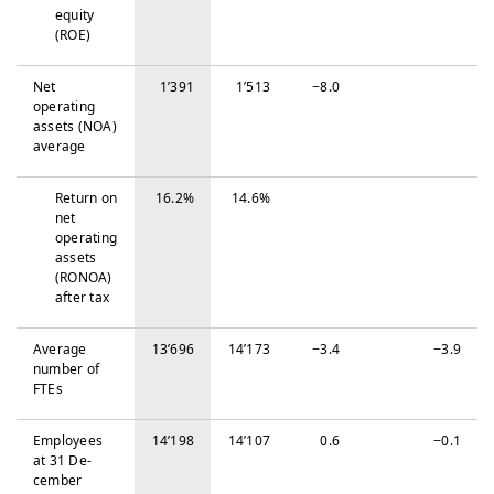
equity
(ROE)
Net
1’391
1’513
−‍8.0
operating
assets (NOA)
average
Return on
16.2%
14.6%
net
operating
assets
(RONOA)
after tax
Average
13’696
14’173
−‍3.4
−‍3.9
number of
FTEs
Em­ploy­ees
14’198
14’107
0.6
−‍0.1
at 31 De­
cem­ber