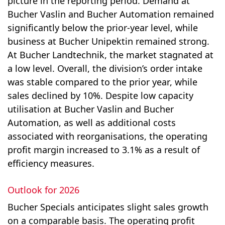
picture in the reporting period. Demand at
Bucher Vaslin and Bucher Automation remained
significantly below the prior-year level, while
business at Bucher Unipektin remained strong.
At Bucher Landtechnik, the market stagnated at
a low level. Overall, the division’s order intake
was stable compared to the prior year, while
sales declined by 10%. Despite low capacity
utilisation at Bucher Vaslin and Bucher
Automation, as well as additional costs
associated with reorganisations, the operating
profit margin increased to 3.1% as a result of
efficiency measures.
Outlook for 2026
Bucher Specials anticipates slight sales growth
on a comparable basis. The oper­ating profit