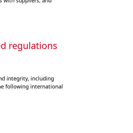
s with suppliers, and
ed regulations
d integrity, including
he following international