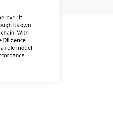
erever it
ough its own
y chain. With
 Diligence
a role model
accordance