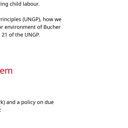
ing child labour.
Principles (UNGP), how we
s or environment of Bucher
. 21 of the UNGP.
tem
) and a policy on due
: