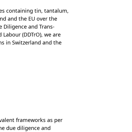
es containing tin, tantalum,
and and the EU over the
e Diligence and Trans­
ld Labour (DDTrO), we are
s in Switzerland and the
ivalent frameworks as per
the due diligence and