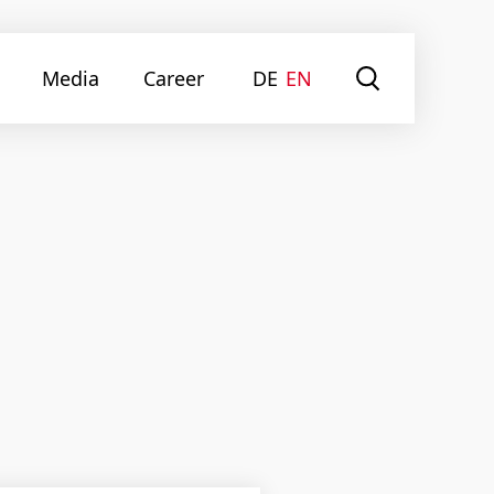
Media
Career
DE
EN