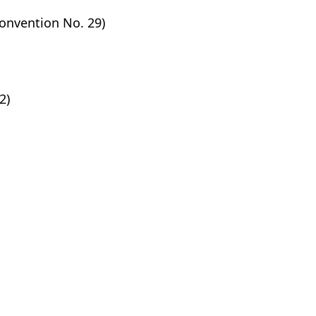
Convention No. 29)
2)