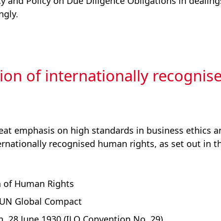
cy and Policy on Due Diligence Obligations in dealing
ngly.
ion of internationally recognis
eat emphasis on high standards in business ethics an
ernationally recognised human rights, as set out in t
n of Human Rights
e UN Global Compact
, 28 June 1930 (ILO Convention No. 29)