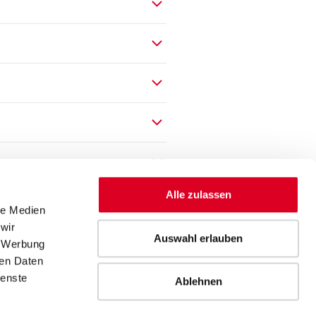
Alle zulassen
le Medien
wir
Auswahl erlauben
, Werbung
ren Daten
ienste
Ablehnen