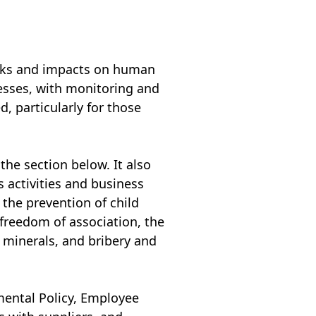
risks and impacts on human
esses, with monitoring and
, particularly for those
he section below. It also
s activities and business
the prevention of child
 freedom of association, the
t minerals, and bribery and
mental Policy, Employee