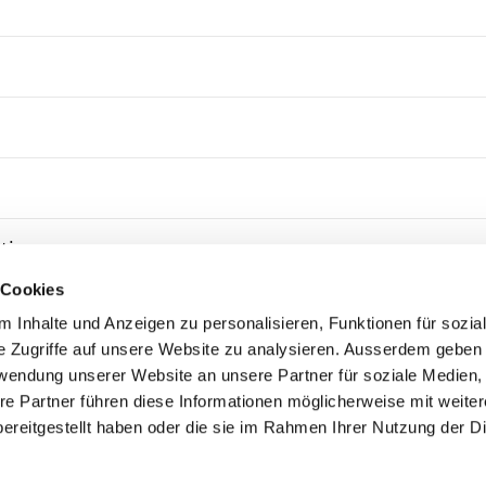
tion
 Cookies
remedial action
 Inhalte und Anzeigen zu personalisieren, Funktionen für sozia
e Zugriffe auf unsere Website zu analysieren. Ausserdem geben 
rwendung unserer Website an unsere Partner für soziale Medien
re Partner führen diese Informationen möglicherweise mit weite
ereitgestellt haben oder die sie im Rahmen Ihrer Nutzung der D