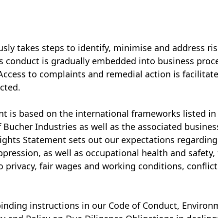
usly takes steps to identify, minimise and address 
ss conduct is gradually embedded into business proc
cess to complaints and remedial action is facilitated
cted.
is based on the international frameworks listed in t
of Bucher Industries as well as the associated busines
ghts Statement sets out our expectations regarding 
ppression, as well as occupational health and safety,
 to privacy, fair wages and working conditions, conflic
binding instructions in our Code of Conduct, Environ