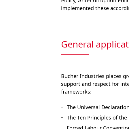
Policy, Anti-Corruption Poli
implemented these accordi
General applicat
Bucher Industries places gr
support and respect for int
frameworks:
The Universal Declaratio
The Ten Principles of th
Forced Labour Convention