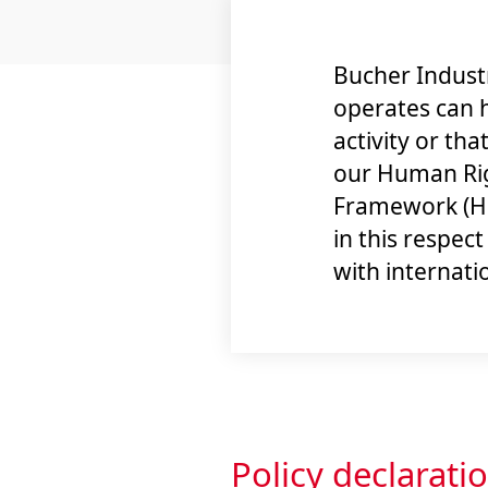
Bucher Industr
operates can 
activity or tha
our Human Rig
Framework (HR
in this respec
with internati
Policy declarati