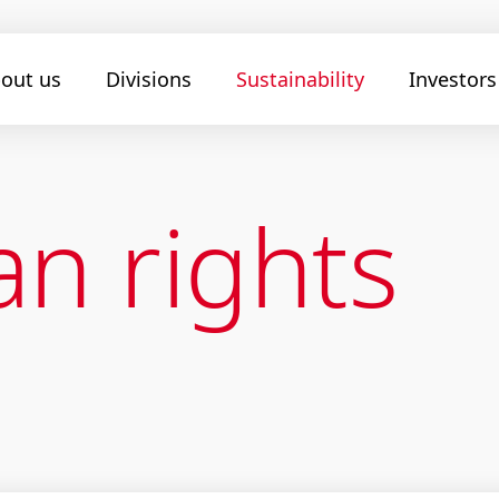
out us
Divisions
Sustainability
Investors
n rights