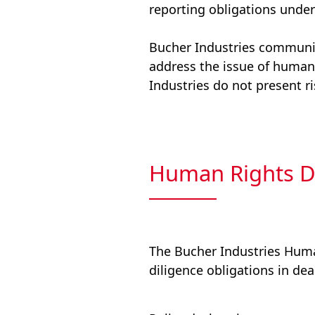
reporting obligations under
Bucher Industries communic
address the issue of human 
Industries do not present r
Human Rights D
The Bucher Industries Hum
diligence obligations in dea