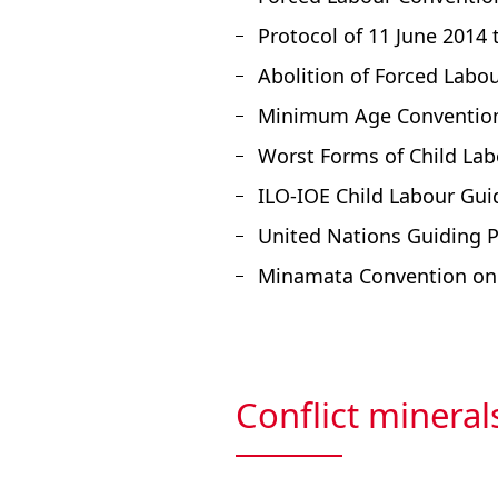
Protocol of 11 June 2014
Abolition of Forced Labo
Minimum Age Convention,
Worst Forms of Child Lab
ILO-IOE Child Labour Gui
United Nations Guiding 
Minamata Convention on 
Conflict mineral