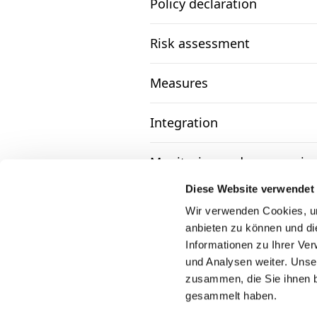
Policy declaration
Risk assessment
Measures
Integration
Monitoring and communica
Diese Website verwendet
Complaints mechanism and 
Wir verwenden Cookies, um
anbieten zu können und di
Informationen zu Ihrer Ve
und Analysen weiter. Unse
zusammen, die Sie ihnen b
gesammelt haben.