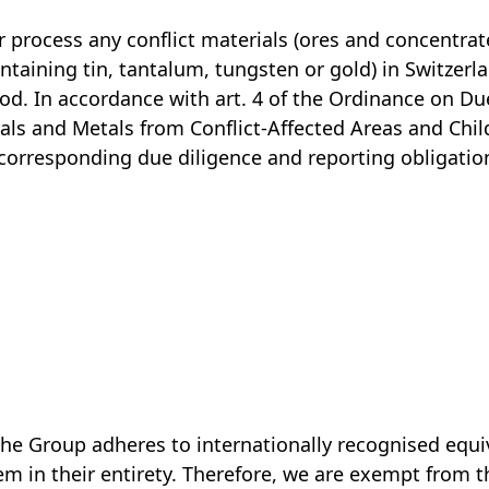
 process any conflict materials (ores and concentrat
ntaining tin, tantalum, tungsten or gold) in Switzerl
iod. In accordance with art. 4 of the Ordinance on Du
rals and Metals from Conflict-Affected Areas and Chi
corresponding due diligence and reporting obligation
, the Group adheres to internationally recognised equ
em in their entirety. Therefore, we are exempt from 