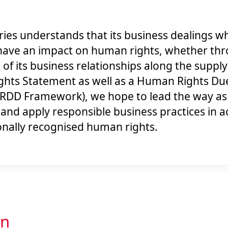
ies understands that its business dealings wh
have an impact on human rights, whether thr
t of its business relationships along the suppl
hts Statement as well as a Human Rights Due
DD Framework), we hope to lead the way as 
t and apply responsible business practices in 
onally recognised human rights.
on