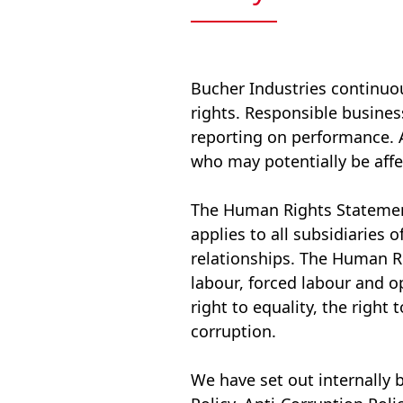
Bucher Industries continuo
rights. Responsible busine
reporting on performance. Ac
who may potentially be affe
The Human Rights Statement 
applies to all subsidiaries 
relationships. The Human Ri
labour, forced labour and o
right to equality, the right
corruption.
We have set out internally 