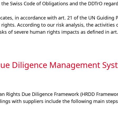
 the Swiss Code of Obligations and the DDTrO regard
ates, in accordance with art. 21 of the UN Guiding 
rights. According to our risk analysis, the activitie
isks of severe human rights impacts as defined in art
ue Diligence Management Sys
an Rights Due Diligence Framework (HRDD Framework
lings with suppliers include the following main steps