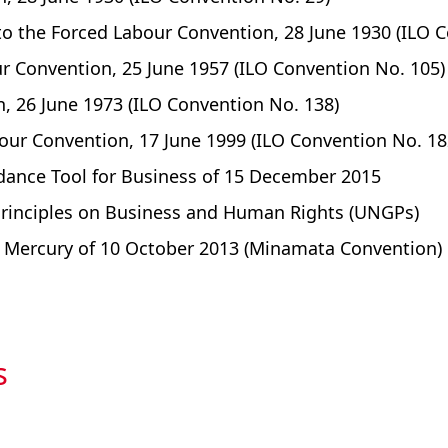
 to the Forced Labour Convention, 28 June 1930 (ILO 
ur Convention, 25 June 1957 (ILO Convention No. 105)
 26 June 1973 (ILO Convention No. 138)
our Convention, 17 June 1999 (ILO Convention No. 18
dance Tool for Business of 15 December 2015
Principles on Business and Human Rights (UNGPs)
Mercury of 10 October 2013 (Minamata Convention)
s