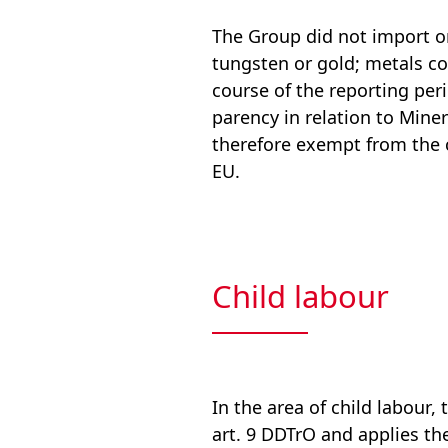
The Group did not import or
tungsten or gold; metals co
course of the reporting per
parency in relation to Mine
therefore exempt from the 
EU.
Child labour
In the area of child labour
art. 9 DDTrO and applies th