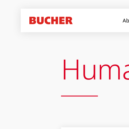
Ab
Huma