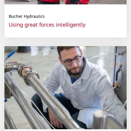
Bucher Hydraulics
Using great forces intelligently