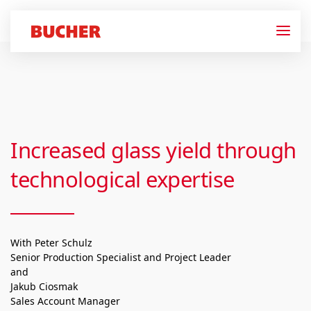
Increased glass yield through
technological expertise
With Peter Schulz
Senior Production Specialist and Project Leader
and
Jakub Ciosmak
Sales Account Manager