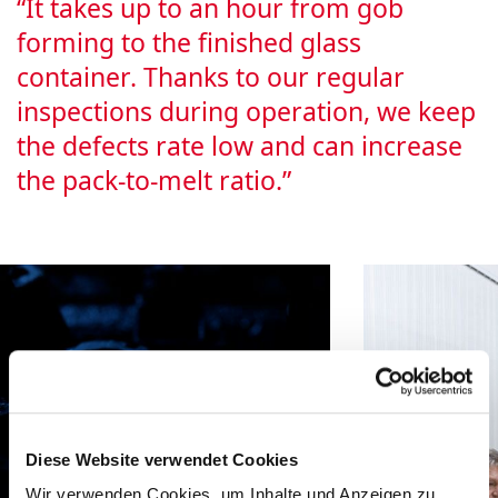
“It takes up to an hour from gob
forming to the finished glass
container. Thanks to our regular
inspections during operation, we keep
the defects rate low and can increase
the pack-to-melt ratio.”
Diese Website verwendet Cookies
Wir verwenden Cookies, um Inhalte und Anzeigen zu