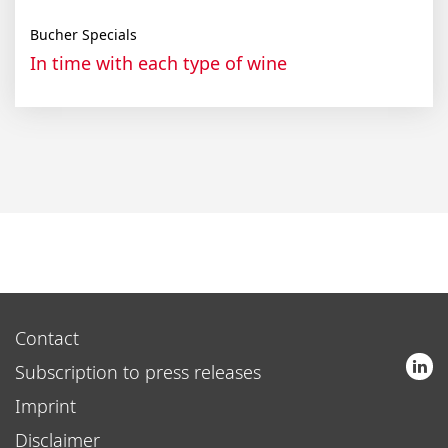
Bucher Specials
In time with each type of wine
Contact
Subscription to press releases
Imprint
Disclaimer