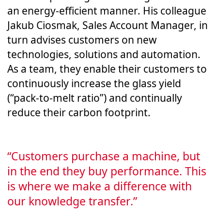
an energy-efficient manner. His colleague
Jakub Ciosmak, Sales Account Manager, in
turn advises customers on new
technologies, solutions and automation.
As a team, they enable their customers to
continuously increase the glass yield
(“pack-to-melt ratio”) and continually
reduce their carbon footprint.
“Customers purchase a machine, but
in the end they buy per­for­mance. This
is where we make a difference with
our knowledge transfer.”