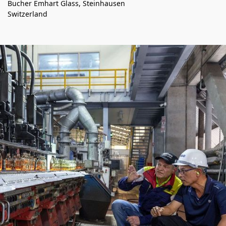
Bucher Emhart Glass, Steinhausen
Switzerland