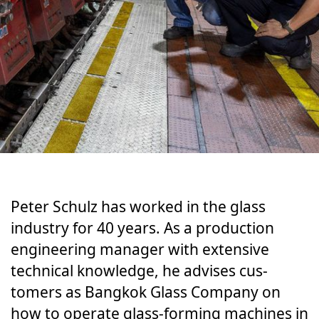
Peter Schulz has worked in the glass
industry for 40 years. As a production
engineering manager with extensive
technical knowledge, he advises cus­
tomers as Bangkok Glass Company on
how to operate glass-forming ma­chines in