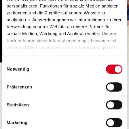
personalisieren, Funktionen für soziale Medien anbieten
zu können und die Zugriffe auf unsere Website zu
analysieren. Ausserdem geben wir Informationen zu Ihrer
Verwendung unserer Website an unsere Partner für
soziale Medien, Werbung und Analysen weiter. Unsere
Partner führen diese Informationen möglicherweise mit
weiteren Daten zusammen, die Sie ihnen bereitgestellt
haben oder die sie im Rahmen Ihrer Nutzung der Dienste
gesammelt haben.
Einwilligungsauswahl
Notwendig
A glassworks with an annual melting mass of
Präferenzen
220,000 tons could increase output from 87 to
89% and reduce CO
emissions by 2,000 tons per
2
Statistiken
year. Technology support is in­creas­ing­ly state of
the art in the market and con­tributes to a more
ecological and economical glass forming
Marketing