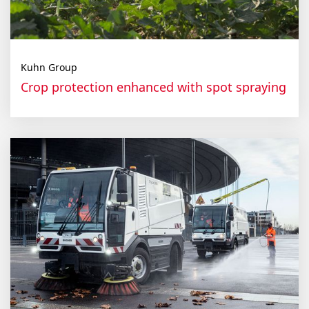
Kuhn Group
Crop protection enhanced with spot spraying