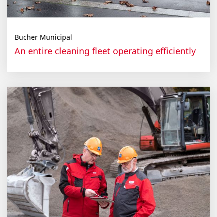
Bucher Municipal
An entire cleaning fleet operating efficiently