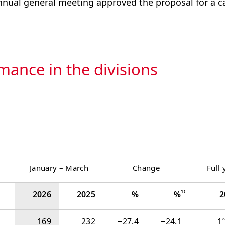
ual general meeting approved the proposal for a ca
mance in the divisions
January‍ ‍–‍ ‍March
Change
Full 
1)
2026
2025
%
%
2
169
232
−‍27.4
−‍24.1
1