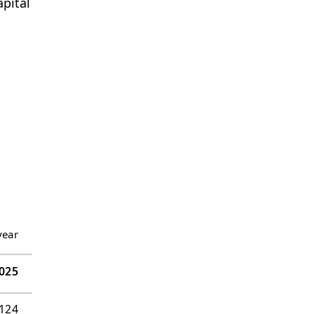
pital
year
025
’124