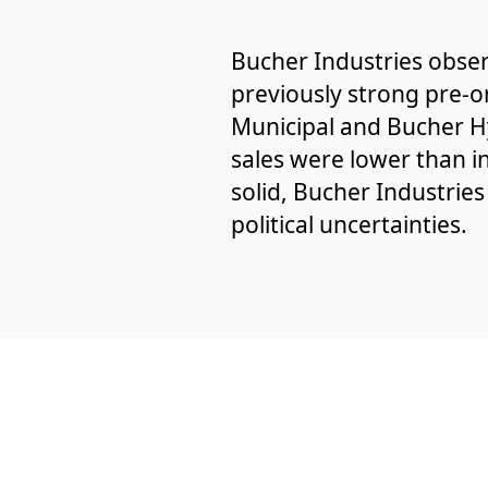
Bucher Industries obser
previously strong pre-o
Municipal and Bucher Hy
sales were lower than i
solid, Bucher Industries
political uncertainties.