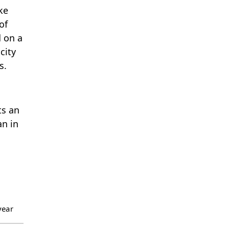
ke
of
d on a
city
s.
ts an
an in
year