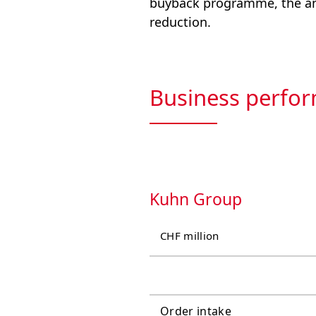
buyback programme, the ann
reduction.
Business perfor
Kuhn Group
CHF million
Order intake