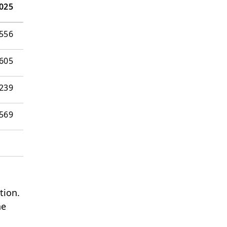
025
556
605
239
’569
tion.
he