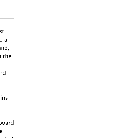
st
d a
and,
n the
and
ains
board
e