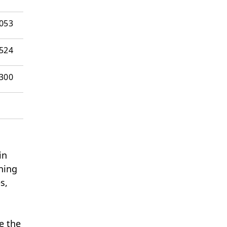
’053
524
’300
in
ning
s,
e the