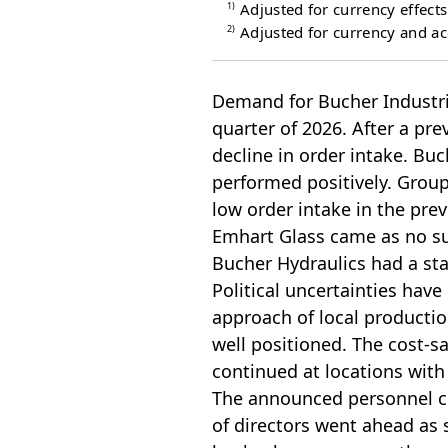
1)
Adjusted for currency effects
2)
Adjusted for currency and acq
Demand for Bucher Industries
quarter of 2026. After a pr
decline in order intake. Bu
performed positively. Group
low order intake in the prev
Emhart Glass came as no su
Bucher Hydraulics had a stab
Political uncertainties have
approach of local productio
well positioned. The cost-s
continued at locations with 
The announced personnel ch
of directors went ahead as 