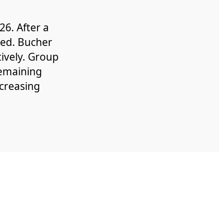
6. After a
ned. Bucher
ively. Group
remaining
ncreasing