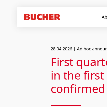
Ab
28.04.2026
| Ad hoc announc
First qua
in the firs
confirmed