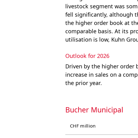
livestock segment was some
fell significantly, although
the higher order book at th
comparable basis. At its pr
utilisation is low, Kuhn Gr
Outlook for 2026
Driven by the higher order 
increase in sales on a comp
the prior year.
Bucher Municipal
CHF million