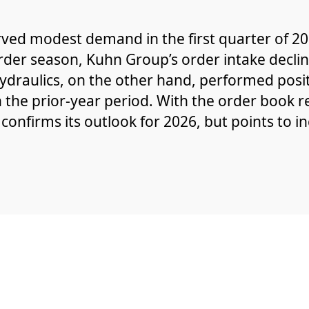
ved modest demand in the first quarter of 202
rder season, Kuhn Group’s order intake decli
draulics, on the other hand, performed posit
n the prior-year period. With the order book 
 confirms its outlook for 2026, but points to i