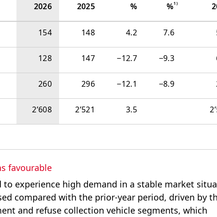
1)
2026
2025
%
%
2
154
148
4.2
7.6
128
147
−‍12.7
−‍9.3
260
296
−‍12.1
−‍8.9
2’608
2’521
3.5
2
s favourable
 to experience high demand in a stable market situa
ased compared with the prior-year period, driven by t
nt and refuse collection vehicle segments, which