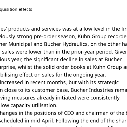
uisition effects
’ products and services was at a low level in the fir
eviously strong pre-order season, Kuhn Group recorde
cher Municipal and Bucher Hydraulics, on the other h
 sales were lower than in the prior-year period. Give
ious year, the significant decline in sales at Bucher
rprise, whilst the solid order books at Kuhn Group 
ilising effect on sales for the ongoing year.
 increased in recent months, but with its strategic
n close to its customer base, Bucher Industries rem
aving measures already initiated were consistently
low capacity utilisation.
anges in the positions of CEO and chairman of the 
scheduled in mid-April. Following the end of the shar