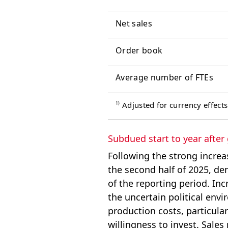
Net sales
Order book
Average number of FTEs
1)
Adjusted for currency effects
Subdued start to year after
Following the strong increa
the second half of 2025, 
of the reporting period. Inc
the uncertain political env
production costs, particularl
willingness to invest. Sales