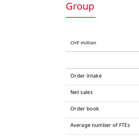
Group
CHF million
Order intake
Net sales
Order book
Average number of FTEs