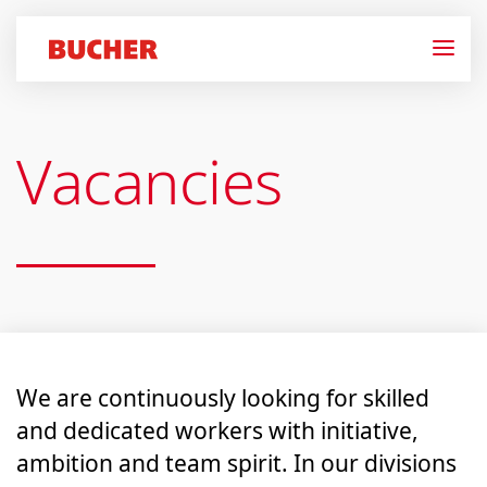
Vacancies
We are continuously looking for skilled
and dedicated workers with initiative,
ambition and team spirit. In our divisions