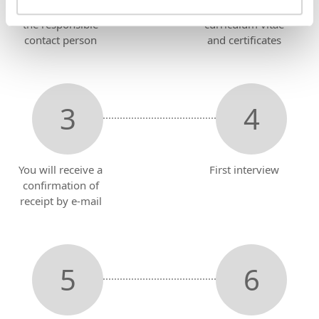
Send an e-mail to
Attach
the responsible
curriculum vitae
contact person
and certificates
You will receive a
First interview
confirmation of
receipt by e-mail