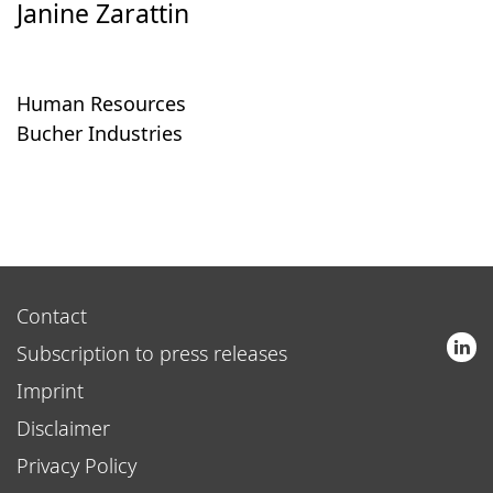
Janine Zarattin
Human Resources
Bucher Industries
Contact
Subscription to press releases
Imprint
Disclaimer
Privacy Policy