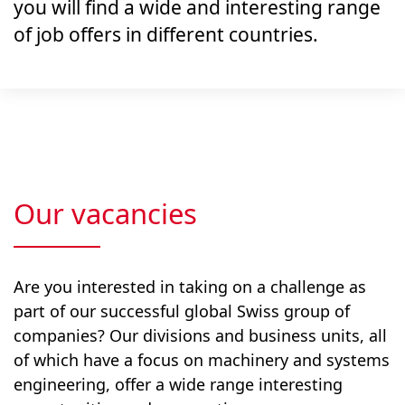
you will find a wide and interesting range
of job offers in different countries.
Our vacancies
Are you interested in taking on a challenge as
part of our successful global Swiss group of
companies? Our divisions and business units, all
of which have a focus on machinery and systems
engineering, offer a wide range interesting