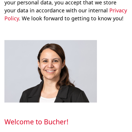
your personal data, you accept that we store
your data in accordance with our internal
Privacy
Policy
. We look forward to getting to know you!
Welcome to Bucher!