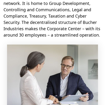
network. It is home to Group Development,
Controlling and Communications, Legal and
Compliance, Treasury, Taxation and Cyber
Security. The decentralised structure of Bucher
Industries makes the Corporate Center – with its
around 30 employees – a streamlined operation.