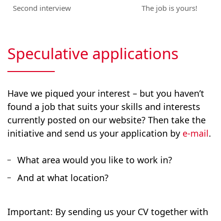
Second interview
The job is yours!
Speculative applications
Have we piqued your interest – but you haven’t
found a job that suits your skills and interests
currently posted on our website? Then take the
initiative and send us your application by
e-mail
.
What area would you like to work in?
And at what location?
Important: By sending us your CV together with