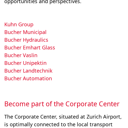
opportunities and perspectives.
Kuhn Group
Bucher Municipal
Bucher Hydraulics
Bucher Emhart Glass
Bucher Vaslin
Bucher Unipektin
Bucher Landtechnik
Bucher Automation
Become part of the Corporate Center
The Corporate Center, situated at Zurich Airport,
is optimally connected to the local transport