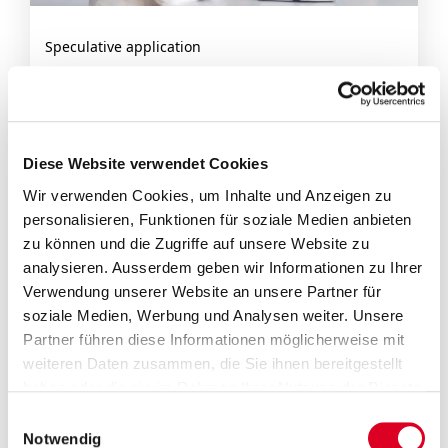
Speculative application
Take the initiative and send us your
application.
Diese Website verwendet Cookies
Wir verwenden Cookies, um Inhalte und Anzeigen zu
You can expect a working environment
personalisieren, Funktionen für soziale Medien anbieten
characterised by reliability, fairness and
zu können und die Zugriffe auf unsere Website zu
competence, as well as a modern workplace. Is
analysieren. Ausserdem geben wir Informationen zu Ihrer
there anything you’d like to ask about the
Verwendung unserer Website an unsere Partner für
soziale Medien, Werbung und Analysen weiter. Unsere
positions we have available? Then get in touch
Partner führen diese Informationen möglicherweise mit
with us by
e-mail
or using our
contact form
.
weiteren Daten zusammen, die Sie ihnen bereitgestellt
haben oder die sie im Rahmen Ihrer Nutzung der Dienste
gesammelt haben.
Einwilligungsauswahl
Application process
Notwendig