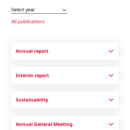
Select year
All publications
Annual report
Interim report
Sustainability
Annual General Meeting