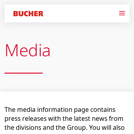
Media
The media information page contains
press releases with the latest news from
the divisions and the Group. You will also