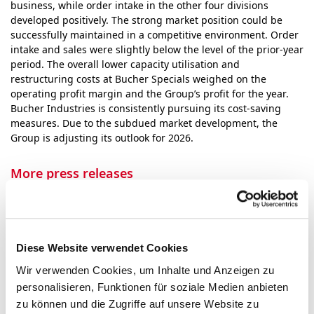
business, while order intake in the other four divisions
developed positively. The strong market position could be
successfully maintained in a competitive envi­ron­ment. Order
intake and sales were slightly below the level of the prior-year
period. The overall lower capacity utilisation and
restructuring costs at Bucher Specials weighed on the
operating profit margin and the Group’s profit for the year.
Bucher Industries is consistently pursuing its cost-saving
measures. Due to the subdued market devel­op­ment, the
Group is adjusting its outlook for 2026.
More press releases
Events
Diese Website verwendet Cookies
Wir verwenden Cookies, um Inhalte und Anzeigen zu
October
personalisieren, Funktionen für soziale Medien anbieten
27
Release of third-quarter 2026 group
zu können und die Zugriffe auf unsere Website zu