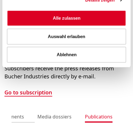
Group Communications
Alle zulassen
Saskia Rusch and Prisca Wolfensberger
T +41 58 750 15 40
Auswahl erlauben
media@bucherindustries.com
Ablehnen
Subscription to press releases
Subscribers receive the press releases from
Bucher Industries directly by e-mail.
Go to subscription
uncements
Media dossiers
Publications
Pr