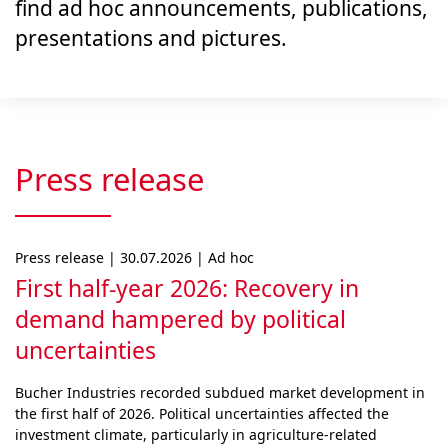
find ad hoc announcements, publications,
presentations and pictures.
Press release
Press release | 30.07.2026 | Ad hoc
First half-year 2026: Recovery in
demand hampered by political
uncertainties
Bucher Industries recorded subdued market develop­ment in
the first half of 2026. Political uncertainties af­fected the
investment climate, particularly in agri­cul­ture-related