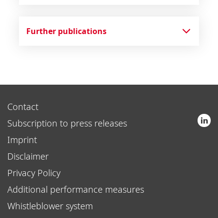
Further publications
Contact
Subscription to press releases
Imprint
Disclaimer
Privacy Policy
Additional performance measures
Whistleblower system