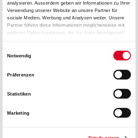
sales
analysieren. Ausserdem geben wir Informationen zu Ihrer
2026
Verwendung unserer Website an unsere Partner für
soziale Medien, Werbung und Analysen weiter. Unsere
February
Partner führen diese Informationen möglicherweise mit
02
weiteren Daten zusammen, die Sie ihnen bereitgestellt
Release of 2026 group sales
haben oder die sie im Rahmen Ihrer Nutzung der Dienste
gesammelt haben.
2027
Einwilligungsauswahl
Notwendig
March
02
Präferenzen
Annual report 2026
2027
Statistiken
View Events
Marketing
Contact
Details zeigen