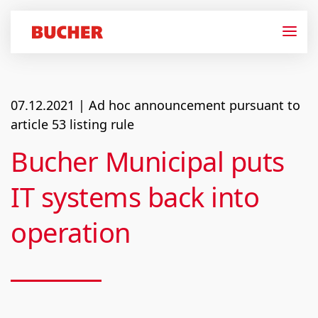
07.12.2021
| Ad hoc announcement pursuant to
article 53 listing rule
Bucher Municipal puts
IT systems back into
operation