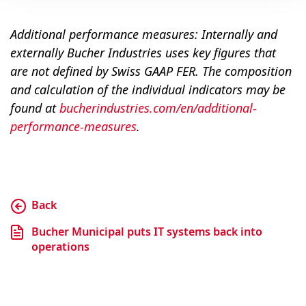
Additional performance measures: Internally and
externally Bucher Industries uses key figures that
are not defined by Swiss GAAP FER. The composition
and calculation of the individual indicators may be
found at
bucherindustries.com/en/additional-
performance-measures
.
Back
Bucher Municipal puts IT systems back into
operations