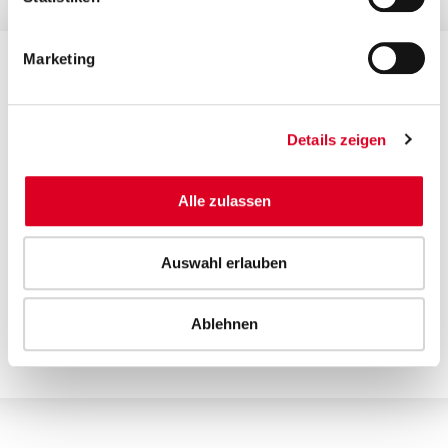
Marketing
Contact for investors and financial analysts
Manuela Suter, CFO
Details zeigen
T +41 58 750 15 50
ir@bucherindustries.com
Alle zulassen
Contact for media
Auswahl erlauben
Silvia Oppliger, Head of Group Communications
T +41 58 750 15 40
Ablehnen
media@bucherindustries.com