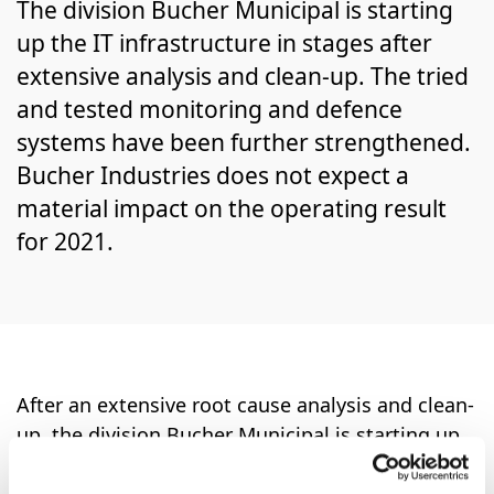
The division Bucher Municipal is starting
up the IT infrastructure in stages after
extensive analysis and clean-up. The tried
and tested monitoring and defence
systems have been further strengthened.
Bucher Industries does not expect a
material impact on the operating result
for 2021.
After an extensive root cause analysis and clean-
up, the division Bucher Municipal is starting up
the main part of the IT infrastructure in stages.