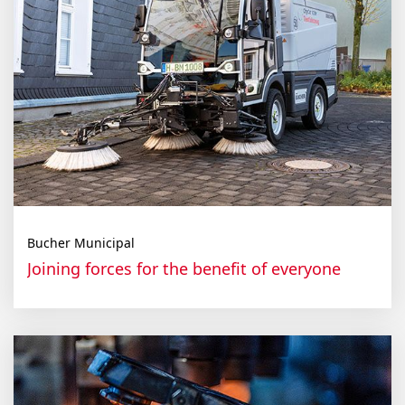
Bucher Municipal
Join­ing forces for the ben­e­fit of every­one