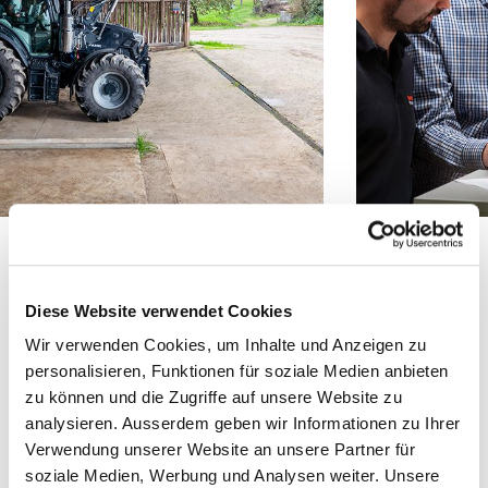
Tony Sei­del, Bucher Hydraulics:
Diese Website verwendet Cookies
“We devel­oped the soft­ware solu­tion
Wir verwenden Cookies, um Inhalte und Anzeigen zu
from scratch at our premis­es, test­ed it
personalisieren, Funktionen für soziale Medien anbieten
with trac­tors, con­sult­ed with Stoll reg­
zu können und die Zugriffe auf unsere Website zu
analysieren. Ausserdem geben wir Informationen zu Ihrer
u­lar­ly in online meet­ings, sent them
Verwendung unserer Website an unsere Partner für
updates, or vis­it­ed Stoll to finalise on
soziale Medien, Werbung und Analysen weiter. Unsere