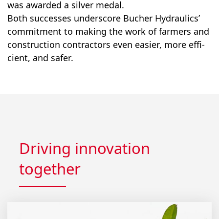
was award­ed a sil­ver medal.
Both suc­cess­es under­score Bucher Hydraulics’
com­mit­ment to mak­ing the work of farm­ers and
con­struc­tion con­trac­tors even eas­i­er, more effi­
cient, and safer.
Driving innovation
together