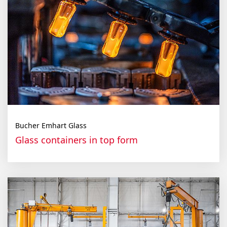
Bucher Emhart Glass
Glass containers in top form