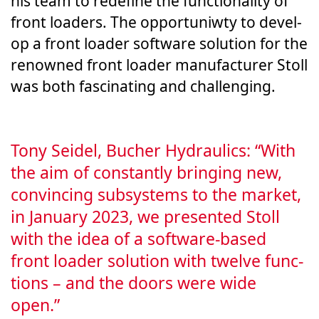
his team to rede­fine the func­tion­al­i­ty of
front load­ers. The oppor­tu­ni­w­ty to devel­
op a front load­er soft­ware solu­tion for the
renowned front load­er man­u­fac­tur­er Stoll
was both fas­ci­nat­ing and chal­leng­ing.
Tony Sei­del, Bucher Hydraulics: “With
the aim of con­stant­ly bring­ing new,
con­vinc­ing sub­sys­tems to the mar­ket,
in Jan­uary 2023, we pre­sent­ed Stoll
with the idea of a soft­ware-based
front load­er solu­tion with twelve func­
tions – and the doors were wide
open.”