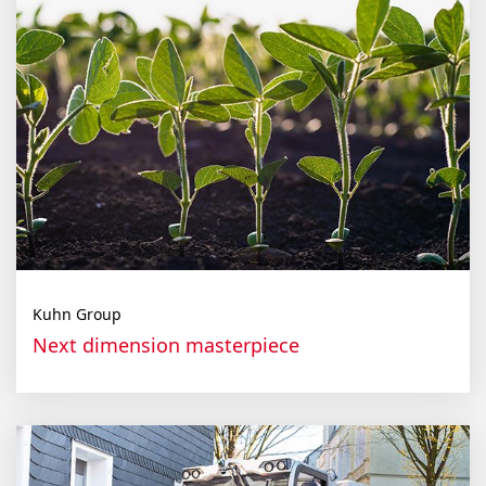
Kuhn Group
Next dimen­sion mas­ter­piece