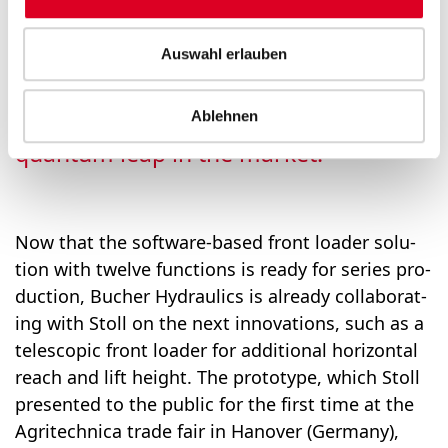
play the hydraulic con­trol block with
the soft­ware con­troller into our front
Auswahl erlauben
load­ers and thus offer an inno­va­tion
that we are con­vinced will rep­re­sent a
Ablehnen
quan­tum leap in the mar­ket.”
Now that the soft­ware-based front load­er solu­
tion with twelve func­tions is ready for series pro­
duc­tion, Bucher Hydraulics is already col­lab­o­rat­
ing with Stoll on the next inno­va­tions, such as a
tele­scop­ic front load­er for addi­tion­al hor­i­zon­tal
reach and lift height. The pro­to­type, which Stoll
pre­sent­ed to the pub­lic for the first time at the
Agritech­ni­ca trade fair in Hanover (Ger­many),