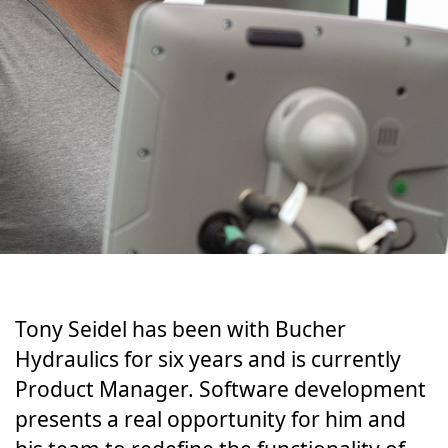
Tony Sei­del has been with Bucher
Hydraulics for six years and is cur­rent­ly
Prod­uct Man­ag­er. Soft­ware devel­op­ment
pre­sents a real oppor­tu­ni­ty for him and