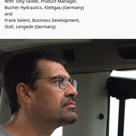
With Tony Sei­del, Prod­uct Man­ag­er,
Bucher Hydraulics, Klettgau (Ger­many)
and
Frank Selent, Busi­ness Devel­op­ment,
Stoll, Lengede (Ger­many)