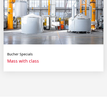
Bucher Specials
Mass with class