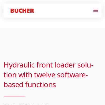
Hydraulic front load­er solu­
tion with twelve soft­ware-
based func­tions