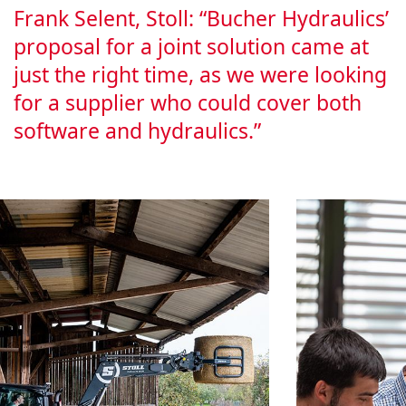
Frank Selent, Stoll: “Bucher Hydraulics’
pro­pos­al for a joint solu­tion came at
just the right time, as we were look­ing
for a sup­pli­er who could cov­er both
soft­ware and hydraulics.”