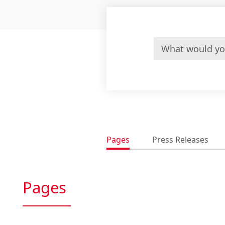
Pages
Press Releases
Pages