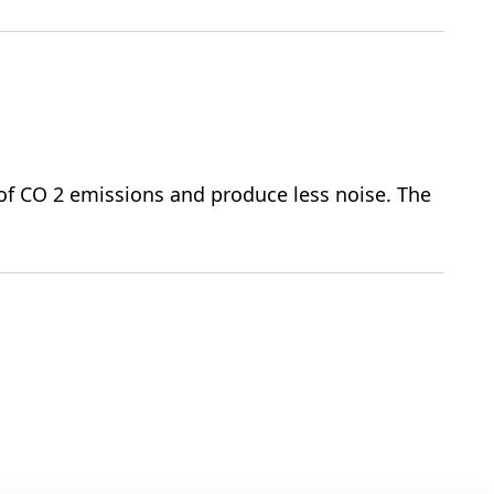
e of CO 2 emissions and produce less noise. The