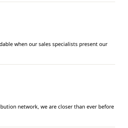
able when our sales specialists present our
ibution network, we are closer than ever before