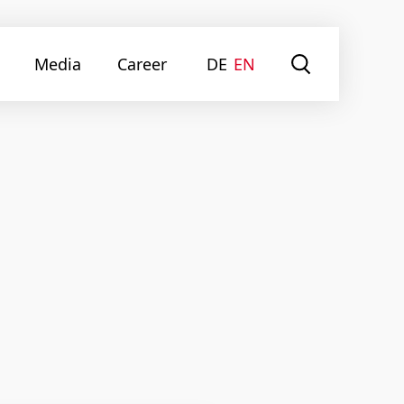
Media
Career
DE
EN