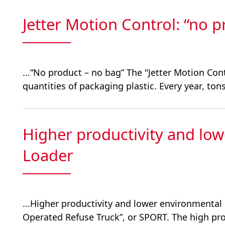
Jetter Motion Control: “no 
...“No product – no bag” The "Jetter Motion Con
quantities of packaging plastic. Every year, tons 
Higher productivity and lo
Loader
...Higher productivity and lower environmenta
Operated Refuse Truck”, or SPORT. The high produ