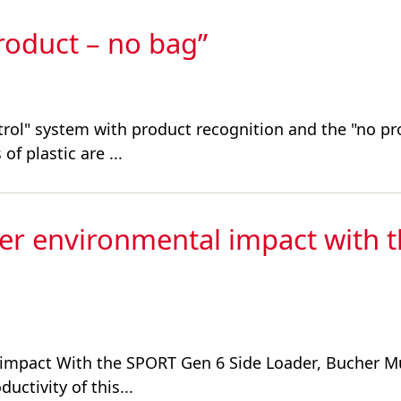
product – no bag”
trol" system with product recognition and the "no pr
of plastic are ...
wer environmental impact with 
l impact With the SPORT Gen 6 Side Loader, Bucher M
ctivity of this...