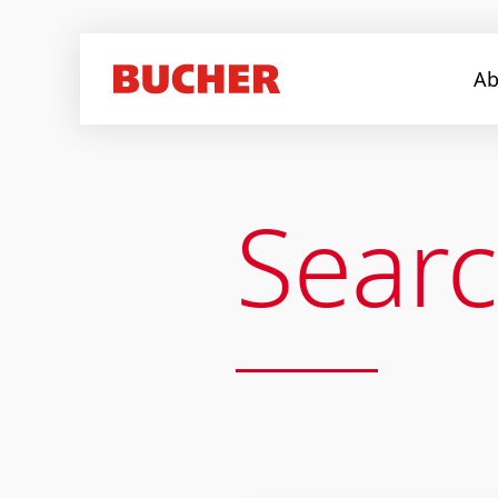
Ab
Sear