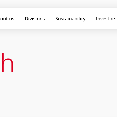
out us
Divisions
Sustainability
Investors
ch