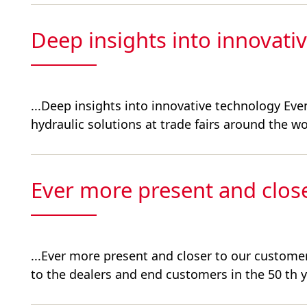
Deep insights into innovati
...Deep insights into innovative technology E
hydraulic solutions at trade fairs around the wor
Ever more present and clos
...Ever more present and closer to our custome
to the dealers and end customers in the 50 th ye