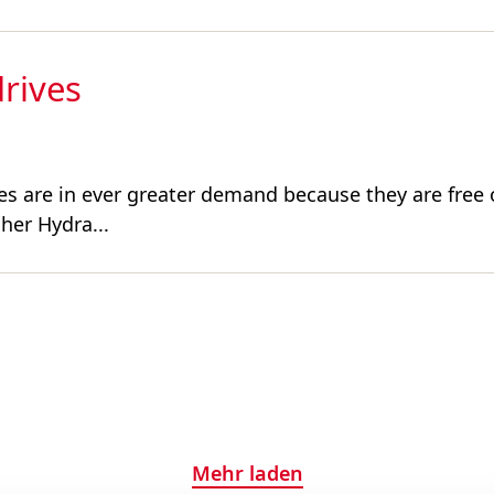
drives
drives are in ever greater demand because they are fre
her Hydra...
Mehr laden