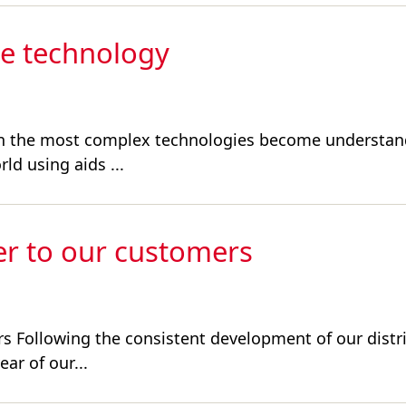
ve technology
ven the most complex technologies become understand
ld using aids ...
er to our customers
rs Following the consistent development of our distr
ar of our...