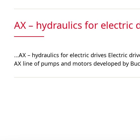
AX – hydraulics for electric 
...AX – hydraulics for electric drives Electric 
AX line of pumps and motors developed by Buc