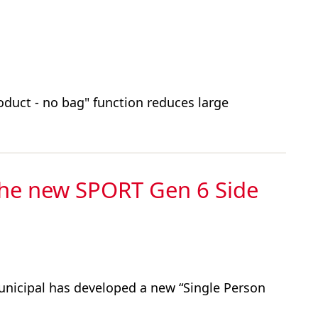
oduct - no bag" function reduces large
the new SPORT Gen 6 Side
unicipal has developed a new “Single Person