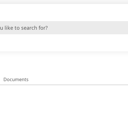
Documents