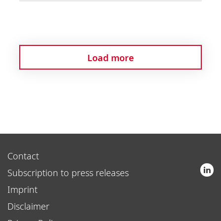
Load more
Contact
Subscription to press releases
Imprint
Disclaimer