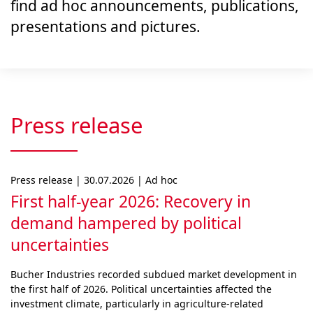
find ad hoc announcements, publications,
presentations and pictures.
Press release
Press release | 30.07.2026 | Ad hoc
First half-year 2026: Recovery in
demand hampered by political
uncertainties
Bucher Industries recorded subdued market develop­ment in
the first half of 2026. Political uncertainties af­fected the
investment climate, particularly in agri­cul­ture-related