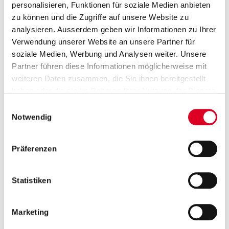
personalisieren, Funktionen für soziale Medien anbieten
zu können und die Zugriffe auf unsere Website zu
Group Communications
analysieren. Ausserdem geben wir Informationen zu Ihrer
Saskia Rusch and Prisca Wolfensberger
Verwendung unserer Website an unsere Partner für
T +41 58 750 15 40
soziale Medien, Werbung und Analysen weiter. Unsere
Partner führen diese Informationen möglicherweise mit
media@bucherindustries.com
weiteren Daten zusammen, die Sie ihnen bereitgestellt
haben oder die sie im Rahmen Ihrer Nutzung der Dienste
Subscription to press releases
gesammelt haben.
Einwilligungsauswahl
Subscribers receive the press releases from
Notwendig
Bucher Industries directly by e-mail.
Präferenzen
Go to subscription
Statistiken
ia dossiers
Publications
Presentations
Im
Marketing