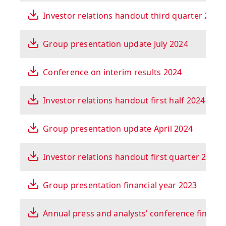
Investor relations handout third quarter 2024
Group presentation update July 2024
Conference on interim results 2024
Investor relations handout first half 2024
Group presentation update April 2024
Investor relations handout first quarter 2024
Group presentation financial year 2023
Annual press and analysts’ conference financi