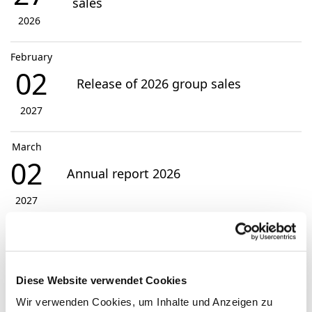
sales
2026
February
02
Release of 2026 group sales
2027
March
02
Annual report 2026
2027
View Events
Diese Website verwendet Cookies
Contact
Wir verwenden Cookies, um Inhalte und Anzeigen zu