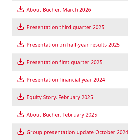
About Bucher, March 2026
Presentation third quarter 2025
Presentation on half-year results 2025
Presentation first quarter 2025
Presentation financial year 2024
Equity Story, February 2025
About Bucher, February 2025
Group presentation update October 2024