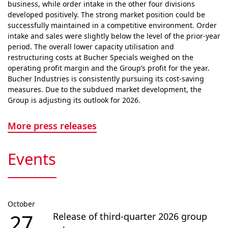
business, while order intake in the other four divisions
developed positively. The strong market position could be
successfully maintained in a competitive envi­ron­ment. Order
intake and sales were slightly below the level of the prior-year
period. The overall lower capacity utilisation and
restructuring costs at Bucher Specials weighed on the
operating profit margin and the Group’s profit for the year.
Bucher Industries is consistently pursuing its cost-saving
measures. Due to the subdued market devel­op­ment, the
Group is adjusting its outlook for 2026.
More press releases
Events
October
27
Release of third-quarter 2026 group