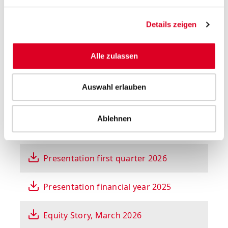
Select year
Details zeigen
All presentations
Alle zulassen
Auswahl erlauben
Ablehnen
Presentation on half-year results 2026
Presentation first quarter 2026
Presentation financial year 2025
Equity Story, March 2026