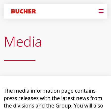
Media
The media information page contains
press releases with the latest news from
the divisions and the Group. You will also