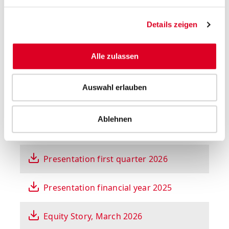
Select year
Details zeigen
All presentations
Alle zulassen
Auswahl erlauben
Ablehnen
Presentation on half-year results 2026
Presentation first quarter 2026
Presentation financial year 2025
Equity Story, March 2026