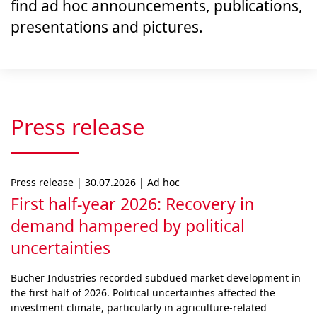
find ad hoc announcements, publications,
presentations and pictures.
Press release
Press release | 30.07.2026 | Ad hoc
First half-year 2026: Recovery in
demand hampered by political
uncertainties
Bucher Industries recorded subdued market develop­ment in
the first half of 2026. Political uncertainties af­fected the
investment climate, particularly in agri­cul­ture-related