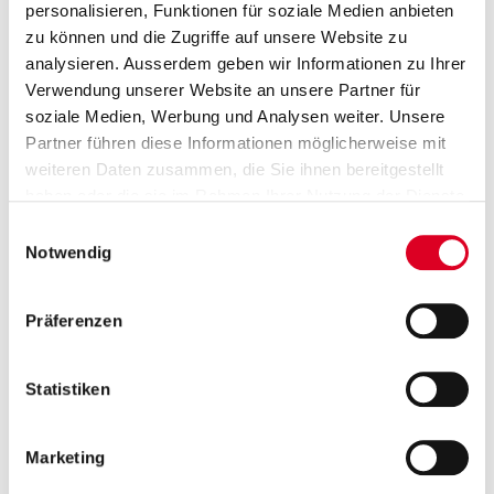
personalisieren, Funktionen für soziale Medien anbieten
zu können und die Zugriffe auf unsere Website zu
Group Communications
analysieren. Ausserdem geben wir Informationen zu Ihrer
Saskia Rusch and Prisca Wolfensberger
Verwendung unserer Website an unsere Partner für
T +41 58 750 15 40
soziale Medien, Werbung und Analysen weiter. Unsere
Partner führen diese Informationen möglicherweise mit
media@bucherindustries.com
weiteren Daten zusammen, die Sie ihnen bereitgestellt
haben oder die sie im Rahmen Ihrer Nutzung der Dienste
Subscription to press releases
gesammelt haben.
Einwilligungsauswahl
Subscribers receive the press releases from
Notwendig
Bucher Industries directly by e-mail.
Präferenzen
Go to subscription
Statistiken
ia dossiers
Publications
Presentations
Im
Marketing