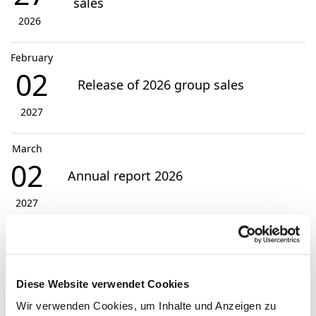
sales
2026
February
02
Release of 2026 group sales
2027
March
02
Annual report 2026
2027
View Events
Diese Website verwendet Cookies
Contact
Wir verwenden Cookies, um Inhalte und Anzeigen zu