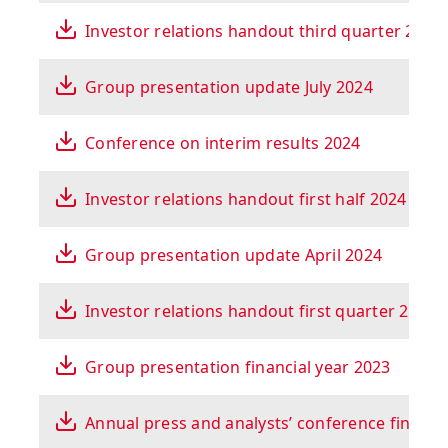
Investor relations handout third quarter 2024
Group presentation update July 2024
Conference on interim results 2024
Investor relations handout first half 2024
Group presentation update April 2024
Investor relations handout first quarter 2024
Group presentation financial year 2023
Annual press and analysts’ conference financi