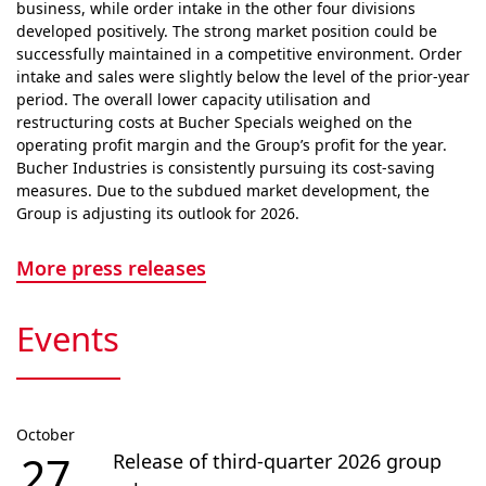
business, while order intake in the other four divisions
developed positively. The strong market position could be
successfully maintained in a competitive envi­ron­ment. Order
intake and sales were slightly below the level of the prior-year
period. The overall lower capacity utilisation and
restructuring costs at Bucher Specials weighed on the
operating profit margin and the Group’s profit for the year.
Bucher Industries is consistently pursuing its cost-saving
measures. Due to the subdued market devel­op­ment, the
Group is adjusting its outlook for 2026.
More press releases
Events
October
27
Release of third-quarter 2026 group