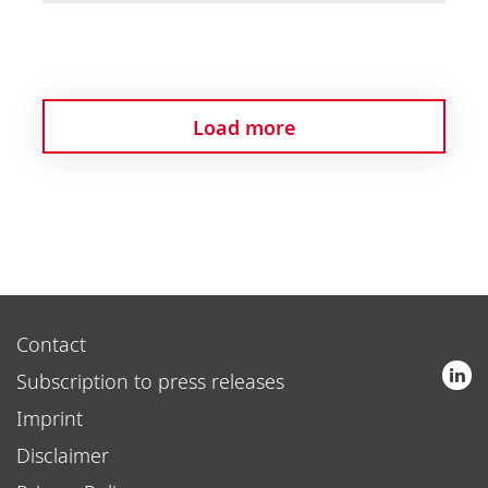
Load more
Contact
Subscription to press releases
Imprint
Disclaimer