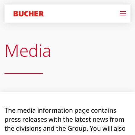
Media
The media information page contains
press releases with the latest news from
the divisions and the Group. You will also