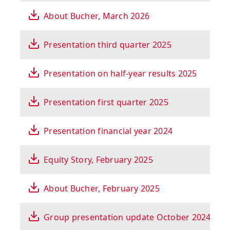
About Bucher, March 2026
Presentation third quarter 2025
Presentation on half-year results 2025
Presentation first quarter 2025
Presentation financial year 2024
Equity Story, February 2025
About Bucher, February 2025
Group presentation update October 2024