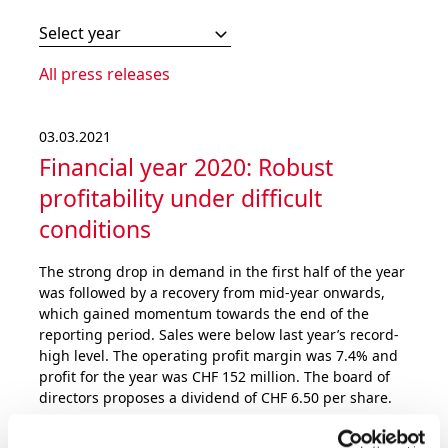
Select year
All press releases
03.03.2021
Financial year 2020: Robust
profita­bility under difficult
conditions
The strong drop in demand in the first half of the year
was followed by a recovery from mid-year onwards,
which gained momentum towards the end of the
reporting period. Sales were below last year’s record-
high level. The operating profit margin was 7.4% and
profit for the year was CHF 152 million. The board of
directors proposes a dividend of CHF 6.50 per share.