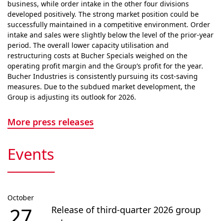
business, while order intake in the other four divisions
developed positively. The strong market position could be
successfully maintained in a competitive envi­ron­ment. Order
intake and sales were slightly below the level of the prior-year
period. The overall lower capacity utilisation and
restructuring costs at Bucher Specials weighed on the
operating profit margin and the Group’s profit for the year.
Bucher Industries is consistently pursuing its cost-saving
measures. Due to the subdued market devel­op­ment, the
Group is adjusting its outlook for 2026.
More press releases
Events
October
27
Release of third-quarter 2026 group