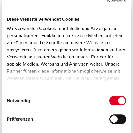
01.03.2021
Diese Website verwendet Cookies
Claude Cornaz will not stand for
Wir verwenden Cookies, um Inhalte und Anzeigen zu
re-election as member of the
personalisieren, Funktionen für soziale Medien anbieten
zu können und die Zugriffe auf unsere Website zu
board
analysieren. Ausserdem geben wir Informationen zu Ihrer
Verwendung unserer Website an unsere Partner für
Claude Cornaz (60), who has served since 2002 as a
soziale Medien, Werbung und Analysen weiter. Unsere
member of the board of directors and the
compensation committee, will not stand for re-election
Partner führen diese Informationen möglicherweise mit
at the 2021 annual general meeting.
weiteren Daten zusammen, die Sie ihnen bereitgestellt
haben oder die sie im Rahmen Ihrer Nutzung der Dienste
gesammelt haben.
Einwilligungsauswahl
Notwendig
28.01.2021
Financial year 2020: Robust
Präferenzen
business develop­ment in a