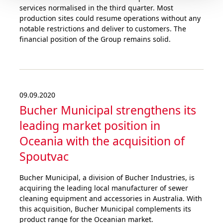
services normalised in the third quarter. Most
production sites could resume operations without any
notable restrictions and deliver to customers. The
financial position of the Group remains solid.
09.09.2020
Bucher Municipal strengthens its
leading market position in
Oceania with the acquisition of
Spoutvac
Bucher Municipal, a division of Bucher Industries, is
acquiring the leading local manufacturer of sewer
cleaning equipment and accessories in Australia. With
this acquisition, Bucher Municipal complements its
product range for the Oceanian market.