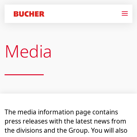
Media
The media information page contains
press releases with the latest news from
the divisions and the Group. You will also