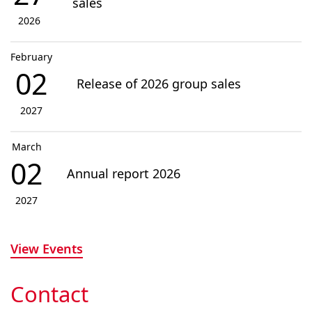
sales
2026
February
02
Release of 2026 group sales
2027
March
02
Annual report 2026
2027
View Events
Contact