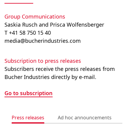
Group Communications
Saskia Rusch and Prisca Wolfensberger
T +41 58 750 15 40
media@bucherindustries.com
Subscription to press releases
Subscribers receive the press releases from
Bucher Industries directly by e-mail.
Go to subscription
Press releases
Ad hoc announcements
Med