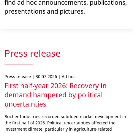
find ad hoc announcements, publications,
presentations and pictures.
Press release
Press release | 30.07.2026 | Ad hoc
First half-year 2026: Recovery in
demand hampered by political
uncertainties
Bucher Industries recorded subdued market develop­ment in
the first half of 2026. Political uncertainties af­fected the
investment climate, particularly in agri­cul­ture-related