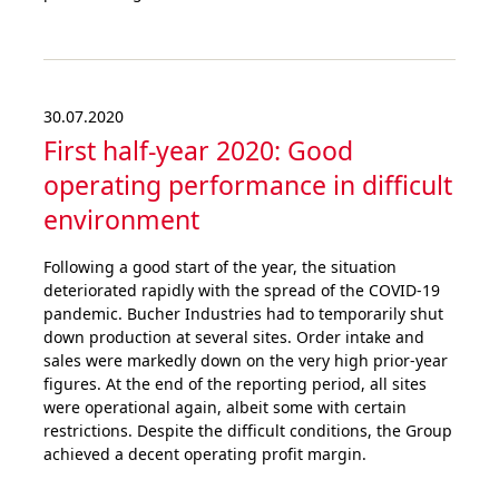
30.07.2020
First half-year 2020: Good
operating perfor­mance in difficult
environment
Following a good start of the year, the situation
deteriorated rapidly with the spread of the COVID-19
pandemic. Bucher Industries had to temporarily shut
down production at several sites. Order intake and
sales were markedly down on the very high prior-year
figures. At the end of the reporting period, all sites
were operational again, albeit some with certain
restrictions. Despite the difficult conditions, the Group
achieved a decent operating profit margin.