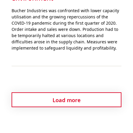
Bucher Industries was confronted with lower capacity
utilisation and the growing repercussions of the
COVID-19 pandemic during the first quarter of 2020.
Order intake and sales were down. Production had to
be temporarily halted at various locations and
difficulties arose in the supply chain. Measures were
implemented to safeguard liquidity and profitability.
Load more