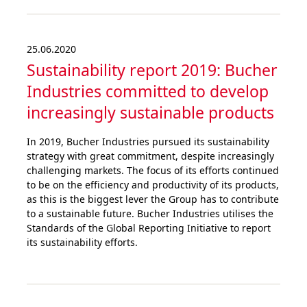
25.06.2020
Sustainability report 2019: Bucher
Industries committed to develop
increa­singly sustai­nable products
In 2019, Bucher Industries pursued its sustainability
strategy with great commitment, despite increasingly
challenging markets. The focus of its efforts continued
to be on the efficiency and productivity of its products,
as this is the biggest lever the Group has to contribute
to a sustainable future. Bucher Industries utilises the
Standards of the Global Reporting Initiative to report
its sustainability efforts.