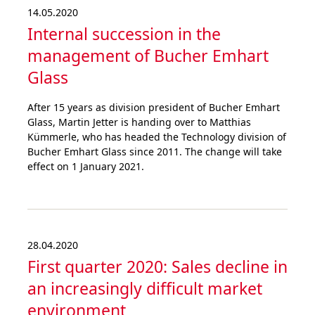
14.05.2020
Internal succession in the
management of Bucher Emhart
Glass
After 15 years as division president of Bucher Emhart
Glass, Martin Jetter is handing over to Matthias
Kümmerle, who has headed the Technology division of
Bucher Emhart Glass since 2011. The change will take
effect on 1 January 2021.
28.04.2020
First quarter 2020: Sales decline in
an increa­singly difficult market
environ­ment