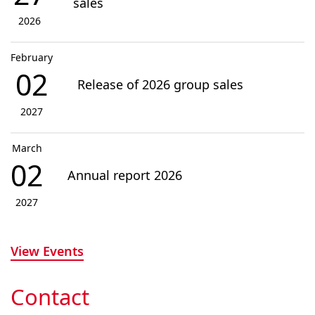
sales
2026
February
02
Release of 2026 group sales
2027
March
02
Annual report 2026
2027
View Events
Contact