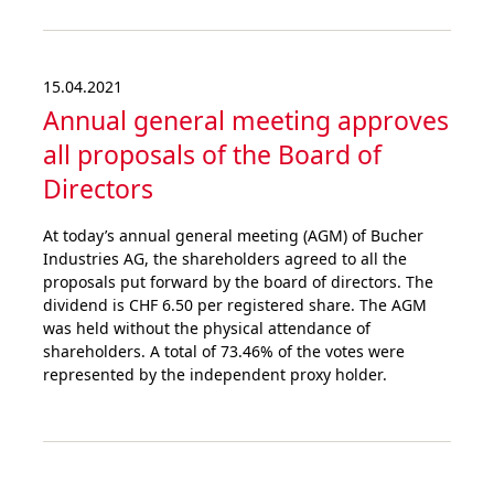
15.04.2021
Annual general meeting approves
all proposals of the Board of
Directors
At today’s annual general meeting (AGM) of Bucher
Industries AG, the shareholders agreed to all the
proposals put forward by the board of directors. The
dividend is CHF 6.50 per registered share. The AGM
was held without the physical attendance of
shareholders. A total of 73.46% of the votes were
represented by the independent proxy holder.