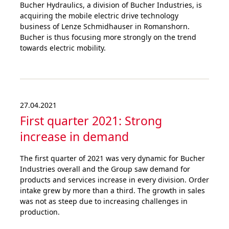
Bucher Hydraulics, a division of Bucher Industries, is
acquiring the mobile electric drive technology
business of Lenze Schmidhauser in Romanshorn.
Bucher is thus focusing more strongly on the trend
towards electric mobility.
27.04.2021
First quarter 2021: Strong
increase in demand
The first quarter of 2021 was very dynamic for Bucher
Industries overall and the Group saw demand for
products and services increase in every division. Order
intake grew by more than a third. The growth in sales
was not as steep due to increasing challenges in
production.