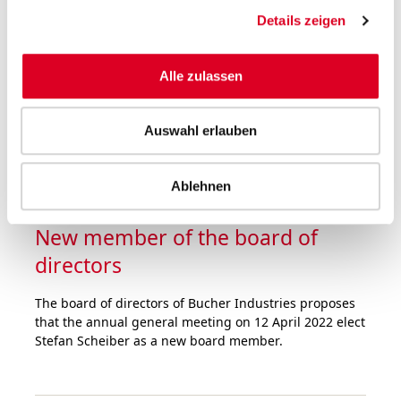
was at a very high level in the first nine months of
Details zeigen
2021. Order intake rose by half over the prior-year
period. Sales hit the record level of 2019, despite the
fact that the divisions were faced with major
Alle zulassen
challenges in the supply chain and logistics as well as
staff shortages.
Auswahl erlauben
Ablehnen
05.10.2021
New member of the board of
directors
The board of directors of Bucher Industries proposes
that the annual general meeting on 12 April 2022 elect
Stefan Scheiber as a new board member.