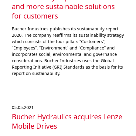
and more sustai­nable solutions
for customers
Bucher Industries publishes its sustainability report
2020. The company reaffirms its sustainability strategy
which consists of the four pillars “Customers”,
“Employees”, “Environment” and “Compliance” and
incorporates social, environmental and governance
considerations. Bucher Industries uses the Global
Reporting Initiative (GRI) Standards as the basis for its
report on sustainability.
05.05.2021
Bucher Hydraulics acquires Lenze
Mobile Drives