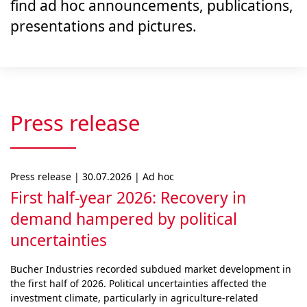
find ad hoc announcements, publications,
presentations and pictures.
Press release
Press release | 30.07.2026 | Ad hoc
First half-year 2026: Recovery in
demand hampered by political
uncertainties
Bucher Industries recorded subdued market develop­ment in
the first half of 2026. Political uncertainties af­fected the
investment climate, particularly in agri­cul­ture-related