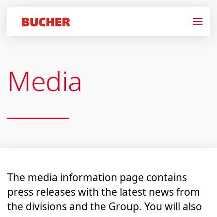
Media
The media information page contains
press releases with the latest news from
the divisions and the Group. You will also