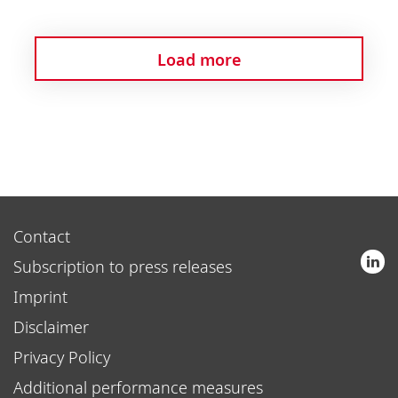
Load more
Contact
Subscription to press releases
Imprint
Disclaimer
Privacy Policy
Additional performance measures