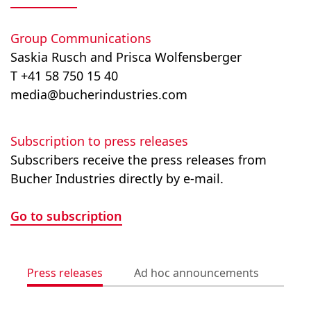
Group Communications
Saskia Rusch and Prisca Wolfensberger
T +41 58 750 15 40
media@bucherindustries.com
Subscription to press releases
Subscribers receive the press releases from
Bucher Industries directly by e-mail.
Go to subscription
Press releases
Ad hoc announcements
Med