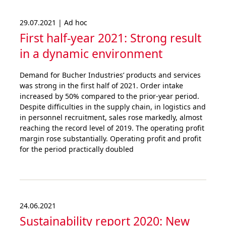
29.07.2021 | Ad hoc
First half-year 2021: Strong result
in a dynamic environment
Demand for Bucher Industries’ products and services
was strong in the first half of 2021. Order intake
increased by 50% compared to the prior-year period.
Despite difficulties in the supply chain, in logistics and
in personnel recruitment, sales rose markedly, almost
reaching the record level of 2019. The operating profit
margin rose substantially. Operating profit and profit
for the period practically doubled
24.06.2021
Sustai­nability report 2020: New