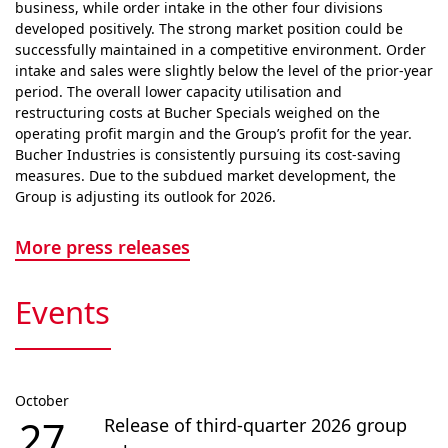
business, while order intake in the other four divisions
developed positively. The strong market position could be
successfully maintained in a competitive envi­ron­ment. Order
intake and sales were slightly below the level of the prior-year
period. The overall lower capacity utilisation and
restructuring costs at Bucher Specials weighed on the
operating profit margin and the Group’s profit for the year.
Bucher Industries is consistently pursuing its cost-saving
measures. Due to the subdued market devel­op­ment, the
Group is adjusting its outlook for 2026.
More press releases
Events
October
27
Release of third-quarter 2026 group