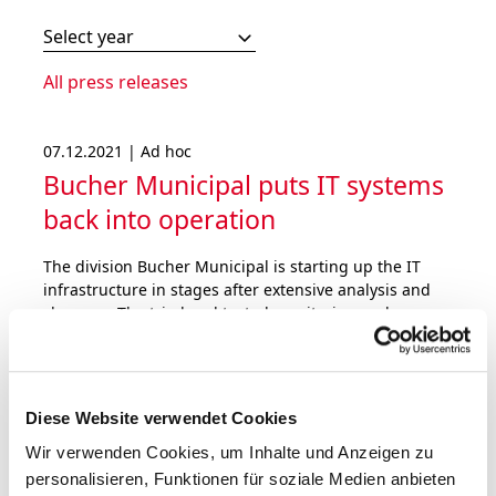
Select year
All press releases
07.12.2021 | Ad hoc
Bucher Municipal puts IT systems
back into operation
The division Bucher Municipal is starting up the IT
infrastructure in stages after extensive analysis and
clean-up. The tried and tested monitoring and
defence systems have been further strengthened.
Bucher Industries does not expect a material impact
on the operating result for 2021.
Diese Website verwendet Cookies
Wir verwenden Cookies, um Inhalte und Anzeigen zu
personalisieren, Funktionen für soziale Medien anbieten