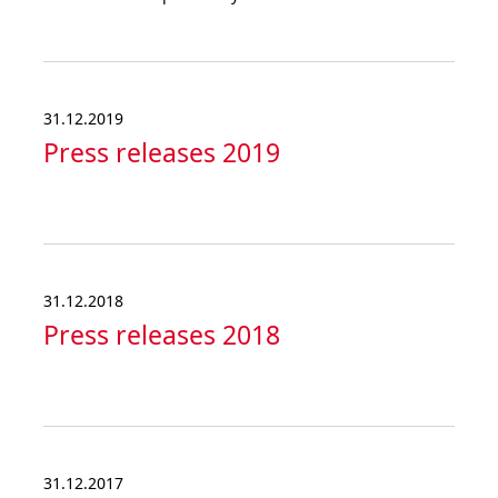
31.12.2019
Press releases 2019
31.12.2018
Press releases 2018
31.12.2017