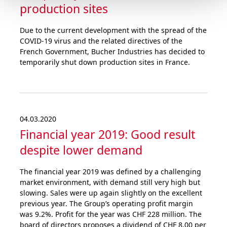
production sites
Due to the current development with the spread of the
COVID-19 virus and the related directives of the
French Government, Bucher Industries has decided to
temporarily shut down production sites in France.
04.03.2020
Financial year 2019: Good result
despite lower demand
The financial year 2019 was defined by a challenging
market environment, with demand still very high but
slowing. Sales were up again slightly on the excellent
previous year. The Group’s operating profit margin
was 9.2%. Profit for the year was CHF 228 million. The
board of directors proposes a dividend of CHF 8.00 per