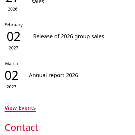
sales
2026
February
02
Release of 2026 group sales
2027
March
02
Annual report 2026
2027
View Events
Contact