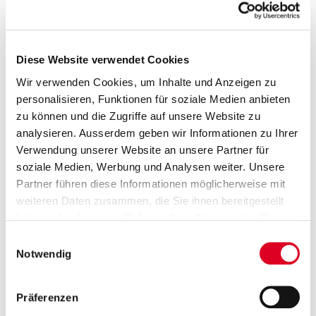
Select year
All press releases
Diese Website verwendet Cookies
Wir verwenden Cookies, um Inhalte und Anzeigen zu
24.04.2020
personalisieren, Funktionen für soziale Medien anbieten
Annual general meeting approves
zu können und die Zugriffe auf unsere Website zu
analysieren. Ausserdem geben wir Informationen zu Ihrer
all proposals of the Board of
Verwendung unserer Website an unsere Partner für
Directors
soziale Medien, Werbung und Analysen weiter. Unsere
Partner führen diese Informationen möglicherweise mit
At today’s annual general meeting (AGM) of Bucher
weiteren Daten zusammen, die Sie ihnen bereitgestellt
Industries AG, the shareholders agreed to all the
haben oder die sie im Rahmen Ihrer Nutzung der Dienste
proposals put forward by the board of directors. The
gesammelt haben.
dividend is CHF 8.00 per registered share. The AGM
Einwilligungsauswahl
was held without the physical attendance of
Notwendig
shareholders. A total of 72.01% of the votes were
represented by the independent proxy holder.
Präferenzen