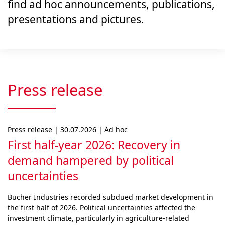
find ad hoc announcements, publications,
presentations and pictures.
Press release
Press release | 30.07.2026 | Ad hoc
First half-year 2026: Recovery in
demand hampered by political
uncertainties
Bucher Industries recorded subdued market develop­ment in
the first half of 2026. Political uncertainties af­fected the
investment climate, particularly in agri­cul­ture-related