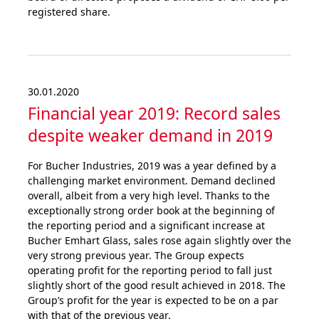
registered share.
30.01.2020
Financial year 2019: Record sales
despite weaker demand in 2019
For Bucher Industries, 2019 was a year defined by a
challenging market environment. Demand declined
overall, albeit from a very high level. Thanks to the
exceptionally strong order book at the beginning of
the reporting period and a significant increase at
Bucher Emhart Glass, sales rose again slightly over the
very strong previous year. The Group expects
operating profit for the reporting period to fall just
slightly short of the good result achieved in 2018. The
Group’s profit for the year is expected to be on a par
with that of the previous year.