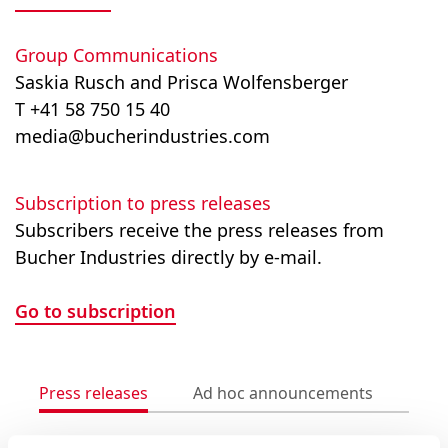
Group Communications
Saskia Rusch and Prisca Wolfensberger
T +41 58 750 15 40
media@bucherindustries.com
Subscription to press releases
Subscribers receive the press releases from
Bucher Industries directly by e-mail.
Go to subscription
Press releases
Ad hoc announcements
Med