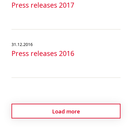
Press releases 2017
31.12.2016
Press releases 2016
Load more