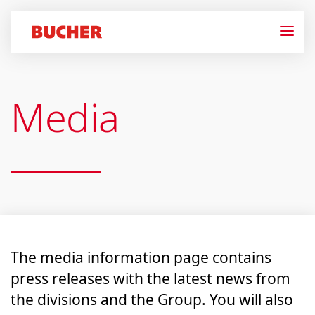
Media
The media information page contains
press releases with the latest news from
the divisions and the Group. You will also