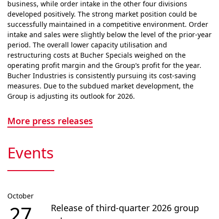
business, while order intake in the other four divisions
developed positively. The strong market position could be
successfully maintained in a competitive envi­ron­ment. Order
intake and sales were slightly below the level of the prior-year
period. The overall lower capacity utilisation and
restructuring costs at Bucher Specials weighed on the
operating profit margin and the Group’s profit for the year.
Bucher Industries is consistently pursuing its cost-saving
measures. Due to the subdued market devel­op­ment, the
Group is adjusting its outlook for 2026.
More press releases
Events
October
27
Release of third-quarter 2026 group