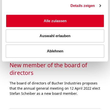
was at a very high level in the first nine months of
Details zeigen
2021. Order intake rose by half over the prior-year
period. Sales hit the record level of 2019, despite the
fact that the divisions were faced with major
Alle zulassen
challenges in the supply chain and logistics as well as
staff shortages.
Auswahl erlauben
Ablehnen
05.10.2021
New member of the board of
directors
The board of directors of Bucher Industries proposes
that the annual general meeting on 12 April 2022 elect
Stefan Scheiber as a new board member.