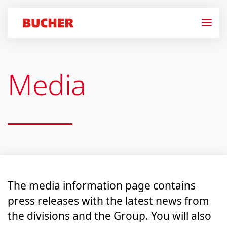
Media
The media information page contains
press releases with the latest news from
the divisions and the Group. You will also