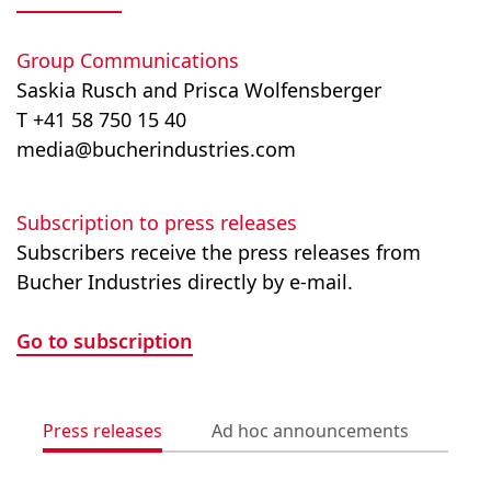
Group Communications
Saskia Rusch and Prisca Wolfensberger
T +41 58 750 15 40
media@bucherindustries.com
Subscription to press releases
Subscribers receive the press releases from
Bucher Industries directly by e-mail.
Go to subscription
Press releases
Ad hoc announcements
Med