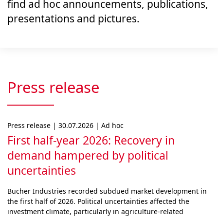
find ad hoc announcements, publications,
presentations and pictures.
Press release
Press release | 30.07.2026 | Ad hoc
First half-year 2026: Recovery in
demand hampered by political
uncertainties
Bucher Industries recorded subdued market develop­ment in
the first half of 2026. Political uncertainties af­fected the
investment climate, particularly in agri­cul­ture-related