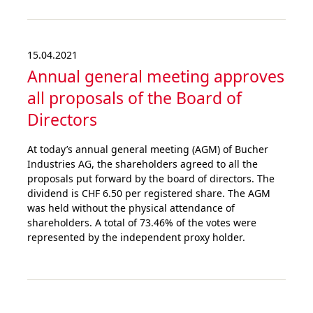
15.04.2021
Annual general meeting approves
all proposals of the Board of
Directors
At today’s annual general meeting (AGM) of Bucher
Industries AG, the shareholders agreed to all the
proposals put forward by the board of directors. The
dividend is CHF 6.50 per registered share. The AGM
was held without the physical attendance of
shareholders. A total of 73.46% of the votes were
represented by the independent proxy holder.