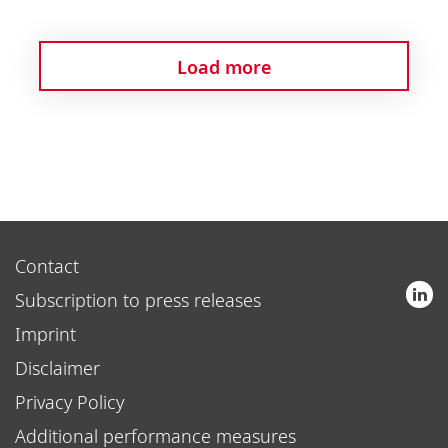
Load more
Contact
Subscription to press releases
Imprint
Disclaimer
Privacy Policy
Additional performance measures