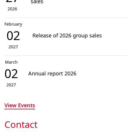
sales
2026
February
02
Release of 2026 group sales
2027
March
02
Annual report 2026
2027
View Events
Contact