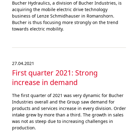
Bucher Hydraulics, a division of Bucher Industries, is
acquiring the mobile electric drive technology
business of Lenze Schmidhauser in Romanshorn.
Bucher is thus focusing more strongly on the trend
towards electric mobility.
27.04.2021
First quarter 2021: Strong
increase in demand
The first quarter of 2021 was very dynamic for Bucher
Industries overall and the Group saw demand for
products and services increase in every division. Order
intake grew by more than a third. The growth in sales
was not as steep due to increasing challenges in
production.