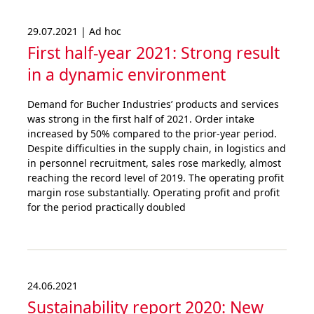
29.07.2021 | Ad hoc
First half-year 2021: Strong result
in a dynamic environment
Demand for Bucher Industries’ products and services
was strong in the first half of 2021. Order intake
increased by 50% compared to the prior-year period.
Despite difficulties in the supply chain, in logistics and
in personnel recruitment, sales rose markedly, almost
reaching the record level of 2019. The operating profit
margin rose substantially. Operating profit and profit
for the period practically doubled
24.06.2021
Sustai­nability report 2020: New