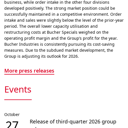
business, while order intake in the other four divisions
developed positively. The strong market position could be
successfully maintained in a competitive envi­ron­ment. Order
intake and sales were slightly below the level of the prior-year
period. The overall lower capacity utilisation and
restructuring costs at Bucher Specials weighed on the
operating profit margin and the Group’s profit for the year.
Bucher Industries is consistently pursuing its cost-saving
measures. Due to the subdued market devel­op­ment, the
Group is adjusting its outlook for 2026.
More press releases
Events
October
27
Release of third-quarter 2026 group