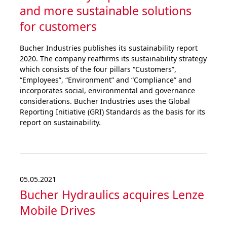
and more sustai­nable solutions
for customers
Bucher Industries publishes its sustainability report
2020. The company reaffirms its sustainability strategy
which consists of the four pillars “Customers”,
“Employees”, “Environment” and “Compliance” and
incorporates social, environmental and governance
considerations. Bucher Industries uses the Global
Reporting Initiative (GRI) Standards as the basis for its
report on sustainability.
05.05.2021
Bucher Hydraulics acquires Lenze
Mobile Drives