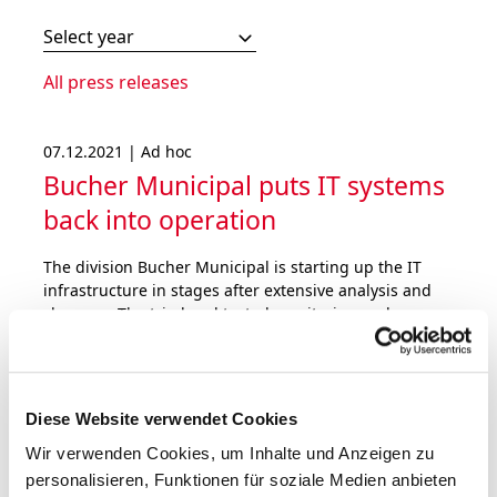
Select year
All press releases
07.12.2021 | Ad hoc
Bucher Municipal puts IT systems
back into operation
The division Bucher Municipal is starting up the IT
infrastructure in stages after extensive analysis and
clean-up. The tried and tested monitoring and
defence systems have been further strengthened.
Bucher Industries does not expect a material impact
on the operating result for 2021.
Diese Website verwendet Cookies
Wir verwenden Cookies, um Inhalte und Anzeigen zu
personalisieren, Funktionen für soziale Medien anbieten