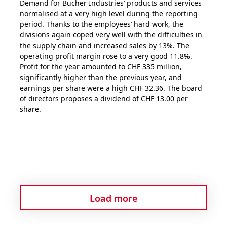
Demand for Bucher Industries’ products and services
normalised at a very high level during the reporting
period. Thanks to the employees’ hard work, the
divisions again coped very well with the difficulties in
the supply chain and increased sales by 13%. The
operating profit margin rose to a very good 11.8%.
Profit for the year amounted to CHF 335 million,
significantly higher than the previous year, and
earnings per share were a high CHF 32.36. The board
of directors proposes a dividend of CHF 13.00 per
share.
Load more