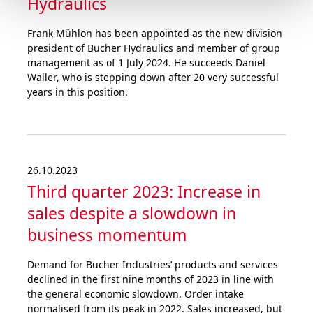
Hydraulics
Frank Mühlon has been appointed as the new division
president of Bucher Hydraulics and member of group
management as of 1 July 2024. He succeeds Daniel
Waller, who is stepping down after 20 very successful
years in this position.
26.10.2023
Third quarter 2023: Increase in
sales despite a slowdown in
business momentum
Demand for Bucher Industries’ products and services
declined in the first nine months of 2023 in line with
the general economic slowdown. Order intake
normalised from its peak in 2022. Sales increased, but