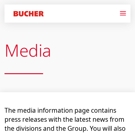
Media
The media information page contains
press releases with the latest news from
the divisions and the Group. You will also