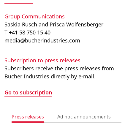
Group Communications
Saskia Rusch and Prisca Wolfensberger
T +41 58 750 15 40
media@bucherindustries.com
Subscription to press releases
Subscribers receive the press releases from
Bucher Industries directly by e-mail.
Go to subscription
Press releases
Ad hoc announcements
Med