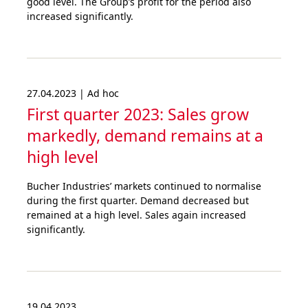
good level. The Group’s profit for the period also
increased significantly.
27.04.2023 | Ad hoc
First quarter 2023: Sales grow
markedly, demand remains at a
high level
Bucher Industries’ markets continued to normalise
during the first quarter. Demand decreased but
remained at a high level. Sales again increased
significantly.
19.04.2023