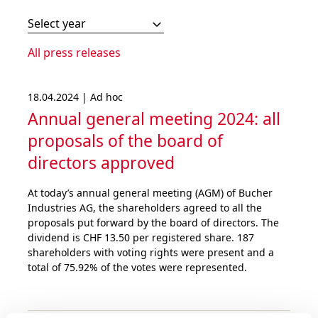
Select year
All press releases
18.04.2024 | Ad hoc
Annual general meeting 2024: all
proposals of the board of
directors approved
At today’s annual general meeting (AGM) of Bucher
Industries AG, the shareholders agreed to all the
proposals put forward by the board of directors. The
dividend is CHF 13.50 per registered share. 187
shareholders with voting rights were present and a
total of 75.92% of the votes were represented.