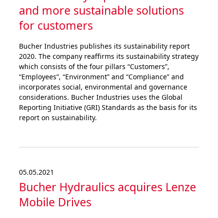
and more sustai­nable solutions
for customers
Bucher Industries publishes its sustainability report
2020. The company reaffirms its sustainability strategy
which consists of the four pillars “Customers”,
“Employees”, “Environment” and “Compliance” and
incorporates social, environmental and governance
considerations. Bucher Industries uses the Global
Reporting Initiative (GRI) Standards as the basis for its
report on sustainability.
05.05.2021
Bucher Hydraulics acquires Lenze
Mobile Drives