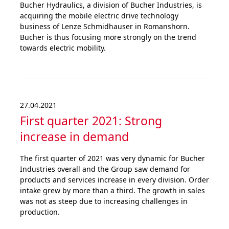
Bucher Hydraulics, a division of Bucher Industries, is
acquiring the mobile electric drive technology
business of Lenze Schmidhauser in Romanshorn.
Bucher is thus focusing more strongly on the trend
towards electric mobility.
27.04.2021
First quarter 2021: Strong
increase in demand
The first quarter of 2021 was very dynamic for Bucher
Industries overall and the Group saw demand for
products and services increase in every division. Order
intake grew by more than a third. The growth in sales
was not as steep due to increasing challenges in
production.