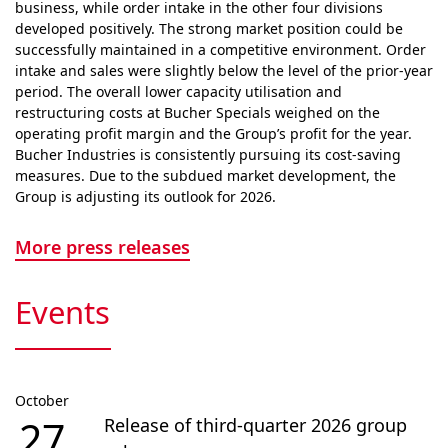
business, while order intake in the other four divisions
developed positively. The strong market position could be
successfully maintained in a competitive envi­ron­ment. Order
intake and sales were slightly below the level of the prior-year
period. The overall lower capacity utilisation and
restructuring costs at Bucher Specials weighed on the
operating profit margin and the Group’s profit for the year.
Bucher Industries is consistently pursuing its cost-saving
measures. Due to the subdued market devel­op­ment, the
Group is adjusting its outlook for 2026.
More press releases
Events
October
27
Release of third-quarter 2026 group