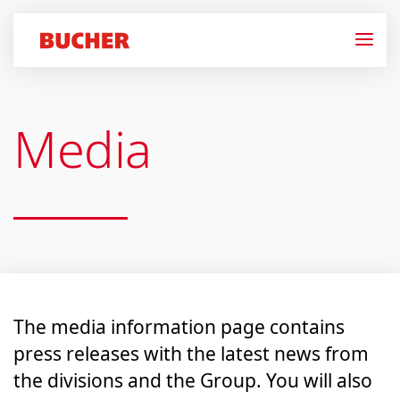
Media
The media information page contains
press releases with the latest news from
the divisions and the Group. You will also