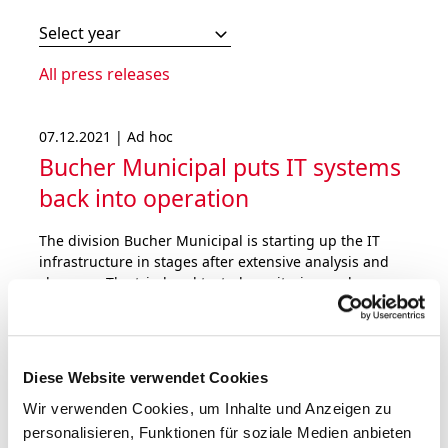
Select year
All press releases
07.12.2021 | Ad hoc
Bucher Municipal puts IT systems
back into operation
The division Bucher Municipal is starting up the IT
infrastructure in stages after extensive analysis and
clean-up. The tried and tested monitoring and
defence systems have been further strengthened.
Bucher Industries does not expect a material impact
on the operating result for 2021.
Diese Website verwendet Cookies
Wir verwenden Cookies, um Inhalte und Anzeigen zu
personalisieren, Funktionen für soziale Medien anbieten