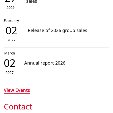
sales
2026
February
02
Release of 2026 group sales
2027
March
02
Annual report 2026
2027
View Events
Contact