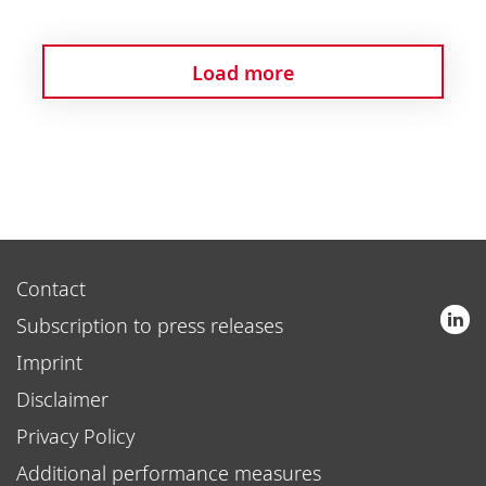
Load more
Contact
Subscription to press releases
Imprint
Disclaimer
Privacy Policy
Additional performance measures