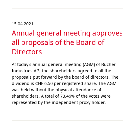
15.04.2021
Annual general meeting approves
all proposals of the Board of
Directors
At today’s annual general meeting (AGM) of Bucher
Industries AG, the shareholders agreed to all the
proposals put forward by the board of directors. The
dividend is CHF 6.50 per registered share. The AGM
was held without the physical attendance of
shareholders. A total of 73.46% of the votes were
represented by the independent proxy holder.