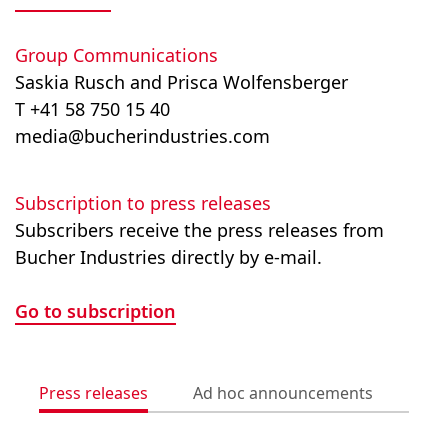
Group Communications
Saskia Rusch and Prisca Wolfensberger
T +41 58 750 15 40
media@bucherindustries.com
Subscription to press releases
Subscribers receive the press releases from
Bucher Industries directly by e-mail.
Go to subscription
Press releases
Ad hoc announcements
Med