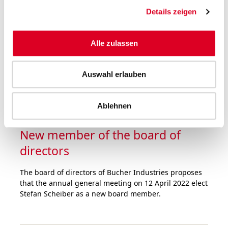
was at a very high level in the first nine months of
Details zeigen
2021. Order intake rose by half over the prior-year
period. Sales hit the record level of 2019, despite the
fact that the divisions were faced with major
Alle zulassen
challenges in the supply chain and logistics as well as
staff shortages.
Auswahl erlauben
Ablehnen
05.10.2021
New member of the board of
directors
The board of directors of Bucher Industries proposes
that the annual general meeting on 12 April 2022 elect
Stefan Scheiber as a new board member.