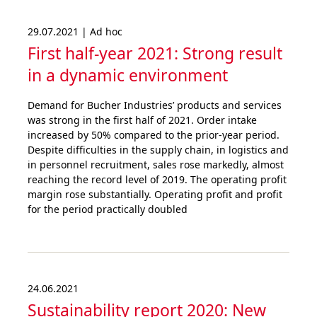
29.07.2021 | Ad hoc
First half-year 2021: Strong result
in a dynamic environment
Demand for Bucher Industries’ products and services
was strong in the first half of 2021. Order intake
increased by 50% compared to the prior-year period.
Despite difficulties in the supply chain, in logistics and
in personnel recruitment, sales rose markedly, almost
reaching the record level of 2019. The operating profit
margin rose substantially. Operating profit and profit
for the period practically doubled
24.06.2021
Sustai­nability report 2020: New