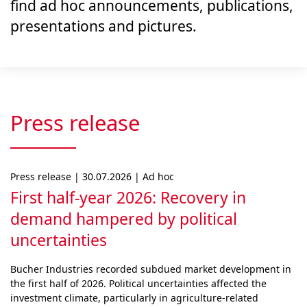
find ad hoc announcements, publications,
presentations and pictures.
Press release
Press release | 30.07.2026 | Ad hoc
First half-year 2026: Recovery in
demand hampered by political
uncertainties
Bucher Industries recorded subdued market develop­ment in
the first half of 2026. Political uncertainties af­fected the
investment climate, particularly in agri­cul­ture-related