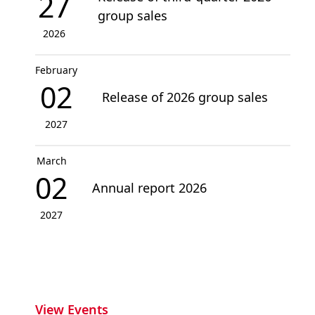
27
group sales
2026
February
02
Release of 2026 group sales
2027
March
02
Annual report 2026
2027
View Events