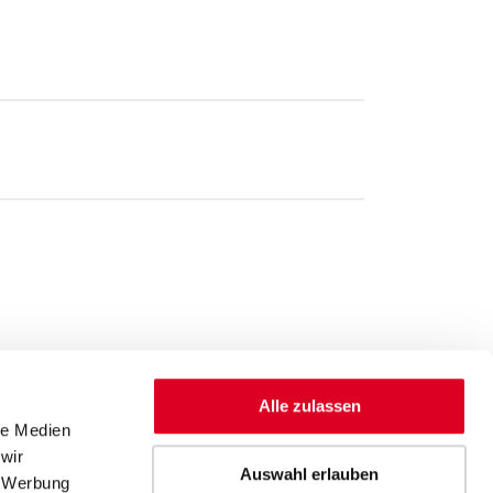
Alle zulassen
le Medien
wir
Auswahl erlauben
, Werbung