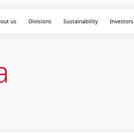
out us
Divisions
Sustainability
Investors
a