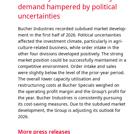
demand hampered by political
uncertainties
Bucher Industries recorded subdued market develop­
ment in the first half of 2026. Political uncertainties
af­fected the investment climate, particularly in agri­
cul­ture-related business, while order intake in the
other four divisions developed positively. The strong
market position could be successfully maintained in a
competitive envi­ron­ment. Order intake and sales
were slightly below the level of the prior-year period.
The overall lower capacity utilisation and
restructuring costs at Bucher Specials weighed on
the operating profit margin and the Group’s profit for
the year. Bucher Industries is consistently pursuing
its cost-saving measures. Due to the subdued market
devel­op­ment, the Group is adjusting its outlook for
2026.
More press releases