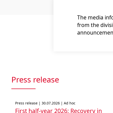
The media info
from the divis
announcements
Press release
Press release | 30.07.2026 | Ad hoc
First half-year 2026: Recovery in