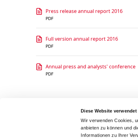
Press release annual report 2016
PDF
Full version annual report 2016
PDF
Annual press and analysts' conference
PDF
Diese Website verwendet
Wir verwenden Cookies, um
anbieten zu können und di
Informationen zu Ihrer Ve