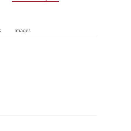
s
Images