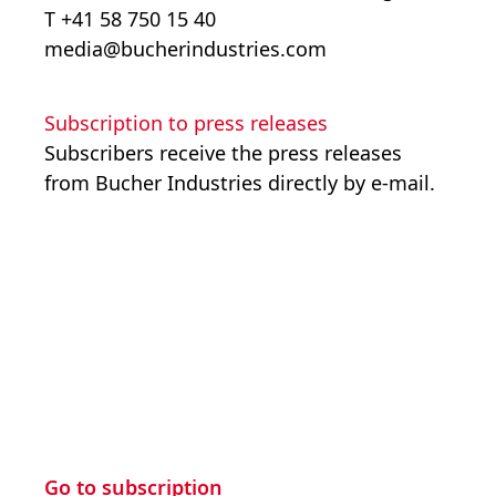
T +41 58 750 15 40
media@bucherindustries.com
Subscription to press releases
Subscribers receive the press releases
from Bucher Industries directly by e-mail.
Go to subscription