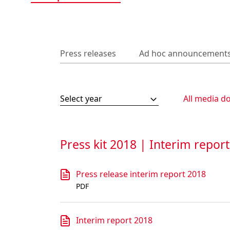
Press releases
Ad hoc announcement
Select year
All media d
Press kit 2018 | Interim repor
Press release interim report 2018
PDF
Interim report 2018