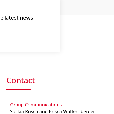
e latest news
Contact
Group Communications
Saskia Rusch and Prisca Wolfensberger