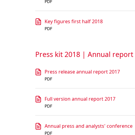
PDF
Key figures first half 2018
PDF
Press kit 2018 | Annual report
Press release annual report 2017
PDF
Full version annual report 2017
PDF
Annual press and analysts' conference
PDF