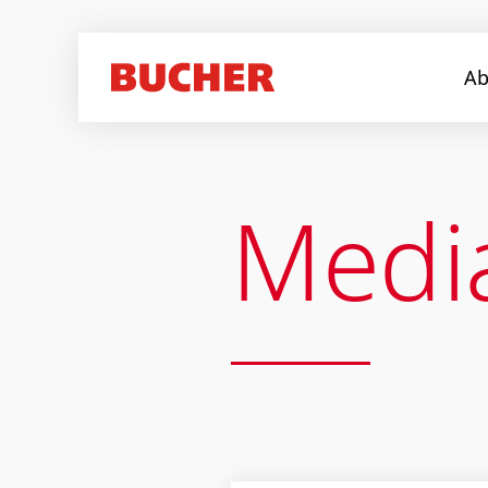
Ab
Medi