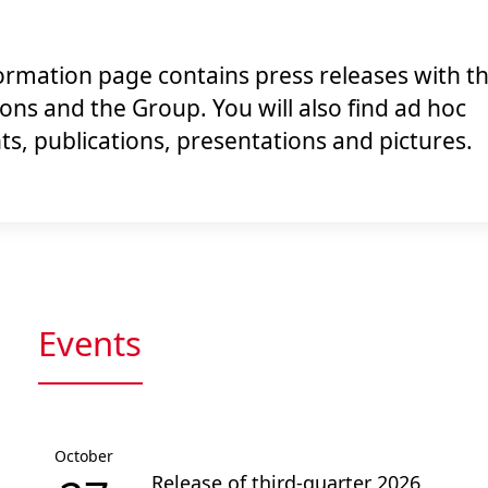
rmation page contains press releases with th
ions and the Group. You will also find ad hoc
, publications, presentations and pictures.
Events
October
Release of third-quarter 2026