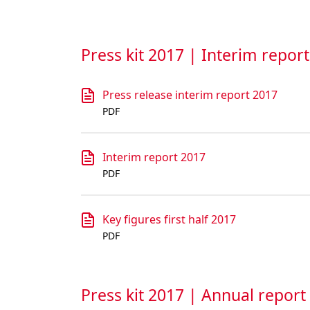
Press kit 2017 | Interim repor
Press release interim report 2017
PDF
Interim report 2017
PDF
Key figures first half 2017
PDF
Press kit 2017 | Annual report