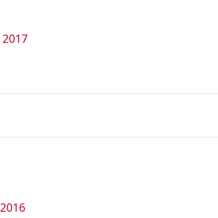
t 2017
 2016