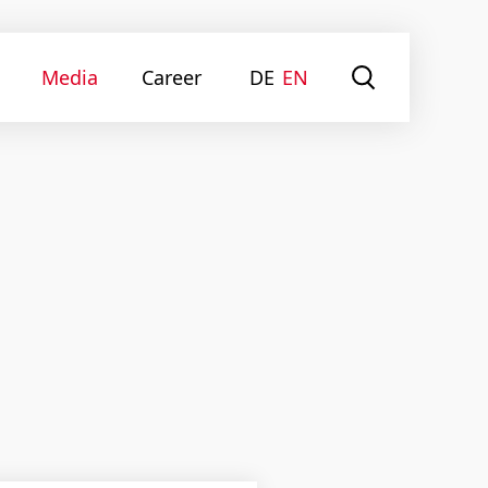
Media
Career
DE
EN