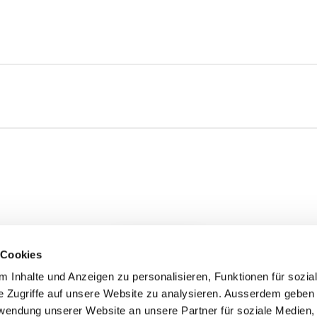
 Cookies
Load more
 Inhalte und Anzeigen zu personalisieren, Funktionen für sozia
e Zugriffe auf unsere Website zu analysieren. Ausserdem geben 
rwendung unserer Website an unsere Partner für soziale Medien