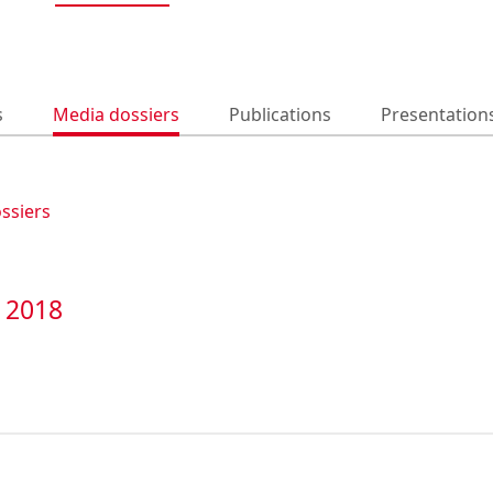
s
Media dossiers
Publications
Presentation
ossiers
t 2018